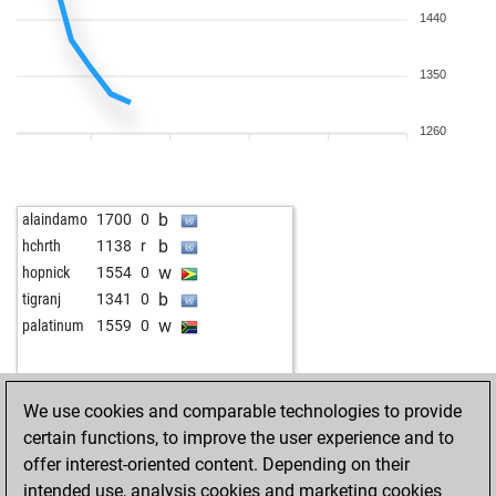
1440
1350
1260
b
alaindamo
1700
0
b
hchrth
1138
r
w
hopnick
1554
0
b
tigranj
1341
0
w
palatinum
1559
0
We use cookies and comparable technologies to provide
certain functions, to improve the user experience and to
offer interest-oriented content. Depending on their
intended use, analysis cookies and marketing cookies