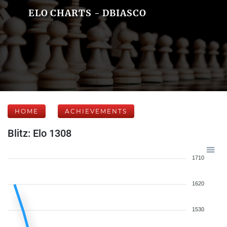
ELO CHARTS - DBIASCO
HOME
ACHIEVEMENTS
Blitz: Elo 1308
1710
1620
1530