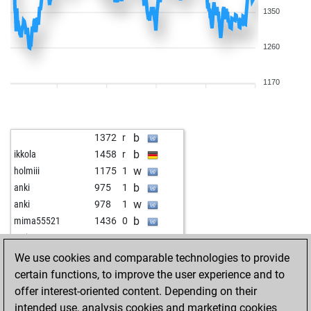
1350
1260
1170
b
1372
r
b
ikkola
1458
r
w
holmiii
1175
1
b
anki
975
1
w
anki
978
1
b
mima55521
1436
0
w
prcic2020
1827
0
w
napitok
1338
1
We use cookies and comparable technologies to provide
b
mgmecin
1370
0
certain functions, to improve the user experience and to
w
tal322
1390
0
offer interest-oriented content. Depending on their
w
willidu
1597
0
intended use, analysis cookies and marketing cookies