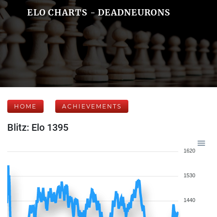
ELO CHARTS - DEADNEURONS
HOME
ACHIEVEMENTS
Blitz: Elo 1395
1620
1530
1440