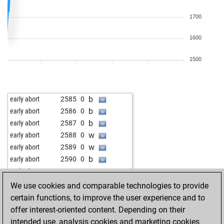
1700
1600
1500
b
early abort
2585
0
b
early abort
2586
0
b
early abort
2587
0
w
early abort
2588
0
w
early abort
2589
0
b
early abort
2590
0
w
early abort
2591
0
b
early abort
2593
0
We use cookies and comparable technologies to provide
b
early abort
2594
0
certain functions, to improve the user experience and to
b
early abort
2595
0
offer interest-oriented content. Depending on their
w
early abort
2596
0
intended use, analysis cookies and marketing cookies