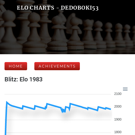
ELO CHARTS - DEDOBOKI53
HOME
ACHIEVEMENTS
Blitz: Elo 1983
2100
2000
1900
1800