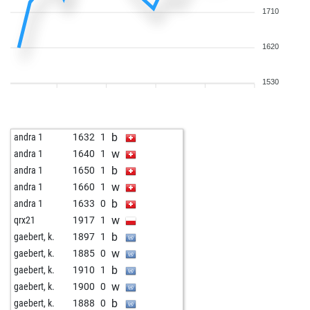
1710
1620
1530
b
andra 1
1632
1
w
andra 1
1640
1
b
andra 1
1650
1
w
andra 1
1660
1
b
andra 1
1633
0
w
qrx21
1917
1
b
gaebert, k.
1897
1
w
gaebert, k.
1885
0
b
gaebert, k.
1910
1
w
gaebert, k.
1900
0
b
gaebert, k.
1888
0