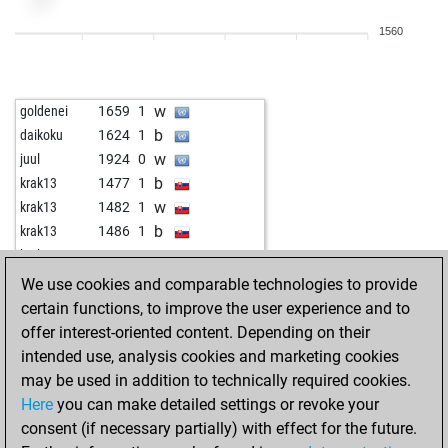
1560
w
goldenei
1659
1
b
daikoku
1624
1
w
juul
1924
0
b
krak13
1477
1
w
krak13
1482
1
b
krak13
1486
1
w
krak13
1492
1
b
jose manuel
1674
1
We use cookies and comparable technologies to provide
b
manofpeace
1461
1
certain functions, to improve the user experience and to
w
murat2023
1432
1
offer interest-oriented content. Depending on their
intended use, analysis cookies and marketing cookies
may be used in addition to technically required cookies.
Here
you can make detailed settings or revoke your
consent (if necessary partially) with effect for the future.