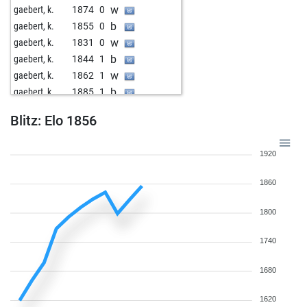
w
gaebert, k.
1874
0
b
gaebert, k.
1855
0
w
gaebert, k.
1831
0
b
gaebert, k.
1844
1
w
gaebert, k.
1862
1
b
gaebert, k.
1885
1
w
hapo2009
1865
0
Blitz: Elo 1856
b
adzcave16
1568
1
b
johnthelagger
1517
1
1920
w
tsetsebye
1776
1
1860
1800
1740
1680
1620