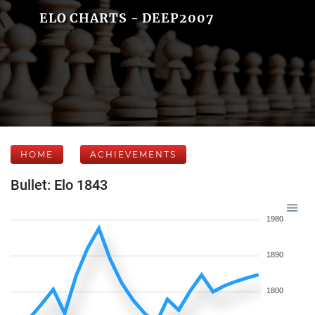
ELO CHARTS - DEEP2007
HOME
ACHIEVEMENTS
Bullet: Elo 1843
1980
1890
1800