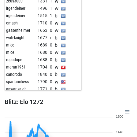
w
zeus3000
1331
1
w
irgendeiner
1496
1
b
irgendeiner
1515
1
w
omash
1710
0
w
gassenheimer
1663
0
b
woti-knight
1677
r
b
micel
1689
0
w
micel
1680
0
b
ropadope
1688
0
w
meran1961
1704
0
b
canorodo
1840
0
w
spartanchess
1790
0
b
anwar saleh
1771
0
w
anwar saleh
1764
0
Blitz: Elo 1272
b
helmuth 1
1702
1
b
w109
1641
1
1500
w
bersch
1734
0
b
grandmaster_xx
1579
0
1440
w
alexzmaj
1659
r