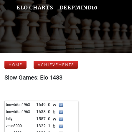
ELO CHARTS - DEEPMIND10
HOME
ACHIEVEMENTS
Slow Games: Elo 1483
w
bmwbiker1963
1649
0
b
bmwbiker1963
1638
0
w
lally
1587
0
b
zeus3000
1322
1