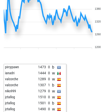
b
alexzmaj
1649
0
w
alexzmaj
1676
1
1380
b
alexzmaj
1667
0
w
alexzmaj
1658
0
1320
b
alexzmaj
1647
0
w
alain78
1514
0
1260
b
alain78
1495
0
w
alain78
1511
1
1200
w
garnes
1838
0
b
berbie
1533
0
b
chessfuzzy
1538
0
b
pircypawn
1473
0
b
papacelinetom
1725
0
w
ianadri
1444
0
w
papacelinetom
1714
0
w
valcorche
1289
0
b
papacelinetom
1740
1
b
valcorche
1307
1
w
helmuth 1
1703
0
w
niko999
1279
0
b
helmuth 1
1729
1
w
jctallog
1510
0
w
toutestnormalla
1592
0
b
jctallog
1501
0
w
herberth1608
1595
1
w
jctallog
1490
0
b
herberth1608
1580
0