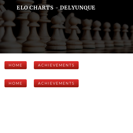
ELO CHARTS - DELYUNQUE
HOME
ACHIEVEMENTS
HOME
ACHIEVEMENTS