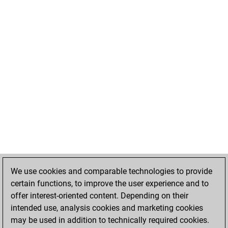
We use cookies and comparable technologies to provide
certain functions, to improve the user experience and to
offer interest-oriented content. Depending on their
intended use, analysis cookies and marketing cookies
may be used in addition to technically required cookies.