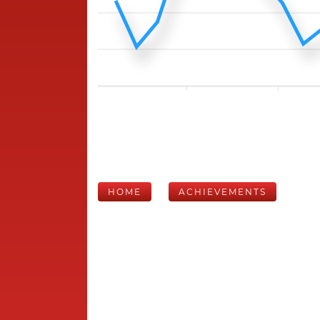
HOME
ACHIEVEMENTS