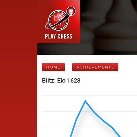
HOME
ACHIEVEMENTS
Blitz: Elo 1628