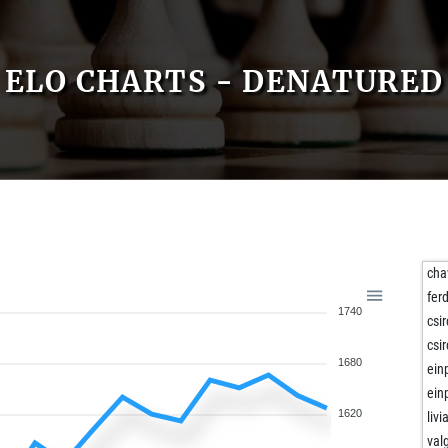
ELO CHARTS - DENATURED
cha
fer
1740
csi
csi
1680
ein
ein
1620
livi
val