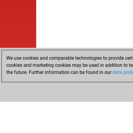
We use cookies and comparable technologies to provide certai
cookies and marketing cookies may be used in addition to te
the future. Further information can be found in our
data prot