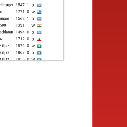
b
dlibyrger
1547
1
w
or
1771
0
b
inaor
1562
1
w
1590
1331
1
b
achlatan
1494
0
b
oz
1712
0
w
z ilijaz
1876
0
b
z ilijaz
1867
0
w
z ilijaz
1856
0
w
zález
1641
1
b
s941
1690
1
b
nderbeg
1326
1
w
1605
0