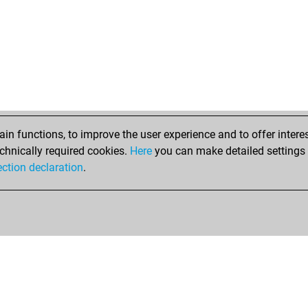
n functions, to improve the user experience and to offer interes
chnically required cookies.
Here
you can make detailed settings o
ection declaration
.