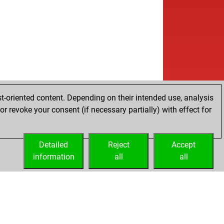
t-oriented content. Depending on their intended use, analysis
r revoke your consent (if necessary partially) with effect for
Detailed
Reject
Accept
information
all
all