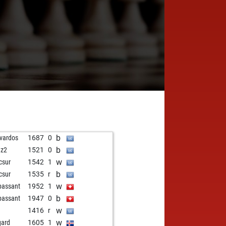
b
vardos
1687
0
b
dz2
1521
0
w
rcsur
1542
1
b
rcsur
1535
r
w
passant
1952
1
b
passant
1947
0
w
a
1416
r
w
gard
1605
1