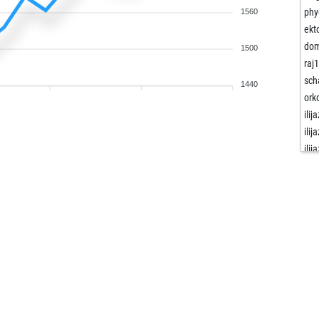
phy
1560
ekt
dom
1500
raj
sch
1440
ork
ilija
ilija
ilija
gon
nap
ske