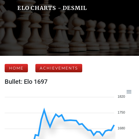
ELO CHARTS - DESMIL
HOME
ACHIEVEMENTS
Bullet: Elo 1697
1820
1750
1680