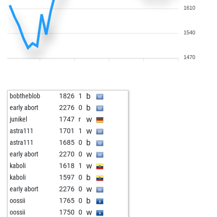
1610
1540
1470
b
bobtheblob
1826
1
b
early abort
2276
0
w
junikel
1747
r
w
astra111
1701
1
b
astra111
1685
0
w
early abort
2270
0
w
kaboli
1618
1
b
kaboli
1597
0
w
early abort
2276
0
b
oossii
1765
0
w
oossii
1750
0