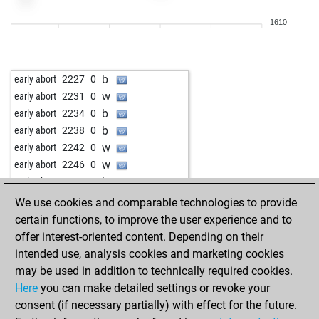
w
hausmann
1680
1
1610
b
andromedapawn
1981
0
w
juralc42
1114
1
b
levi2
1775
0
b
early abort
2227
0
w
levi2
1764
0
w
early abort
2231
0
b
bobtheblob
1872
0
b
early abort
2234
0
w
bobtheblob
1865
0
b
early abort
2238
0
w
early abort
2242
0
w
early abort
2246
0
b
early abort
2251
0
w
early abort
2255
0
We use cookies and comparable technologies to provide
b
early abort
2220
0
certain functions, to improve the user experience and to
b
early abort
2220
0
offer interest-oriented content. Depending on their
w
privi
1456
1
intended use, analysis cookies and marketing cookies
may be used in addition to technically required cookies.
Here
you can make detailed settings or revoke your
consent (if necessary partially) with effect for the future.