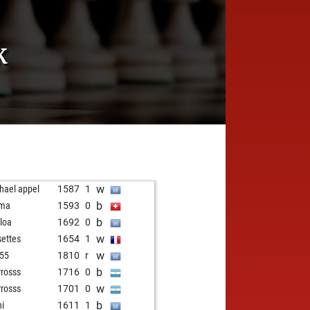
K
w
hael appel
1587
1
b
ma
1593
0
b
loa
1692
0
w
settes
1654
1
w
55
1810
r
b
rosss
1716
0
w
rosss
1701
0
b
hi
1611
1