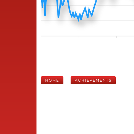
HOME
ACHIEVEMENTS