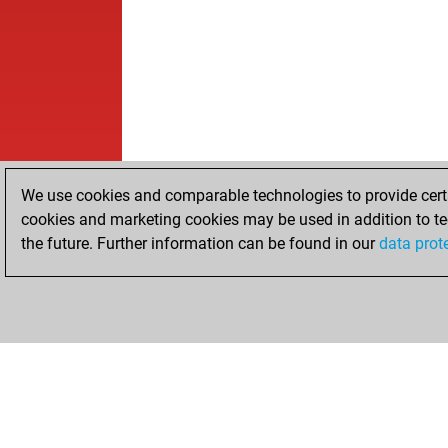
We use cookies and comparable technologies to provide certai
cookies and marketing cookies may be used in addition to te
the future. Further information can be found in our
data prot