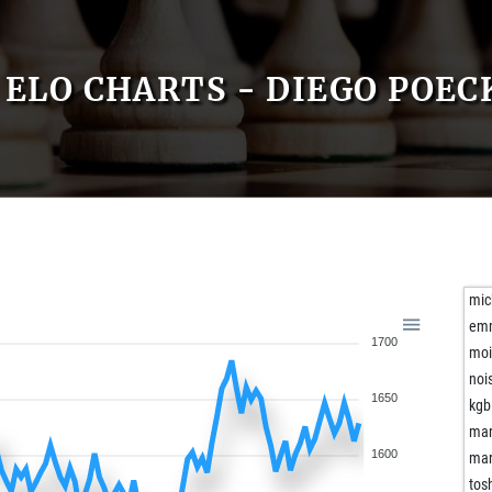
ELO CHARTS - DIEGO POEC
mic
em
1700
moi
noi
1650
kgb
mar
1600
mar
tos