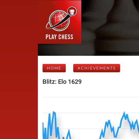
HOME
ACHIEVEMENTS
Blitz: Elo 1629