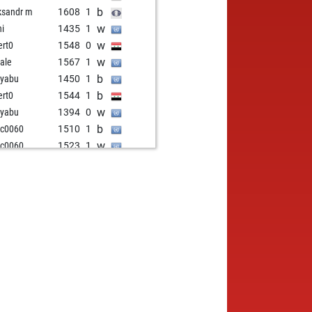
b
ksandr m
1608
1
w
hi
1435
1
w
ert0
1548
0
w
ale
1567
1
b
kyabu
1450
1
b
ert0
1544
1
w
kyabu
1394
0
b
cc0060
1510
1
w
cc0060
1523
1
b
las8484
1486
0
w
a_k
1625
0
b
1
1489
0
w
oncorneliu
1889
0
w
 10042023
1810
r
b
 10042023
1800
0
w
1759
1
b
kovski
1571
0
w
rly55
1492
0