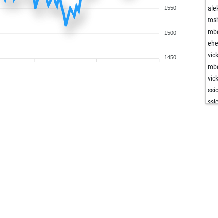
ale
1550
tos
rob
1500
ehe
vic
1450
rob
vic
ssi
ssi
kai
tom
rai
mir
sio
sio
ben
cha