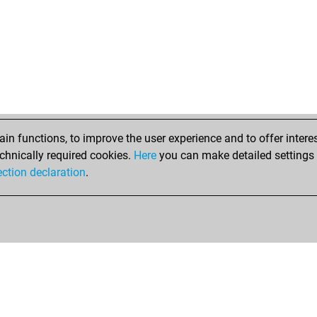
ru
har
ma
ste
nim
wol
mg
blö
fre
n functions, to improve the user experience and to offer interes
cm
chnically required cookies.
Here
you can make detailed settings o
leg
ection declaration
.
ale
sch
ate
sha
jw
jw
de 
ars