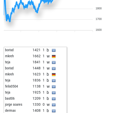
1800
1700
1600
b
borisd
1421
1
w
mkreh
1662
1
w
teja
1841
1
w
borisd
1448
1
b
mkreh
1623
1
b
teja
1836
1
w
felix0504
1138
1
b
teja
1925
1
b
bast06
1209
1
w
jorge soares
1330
0
b
dermax
1408
1