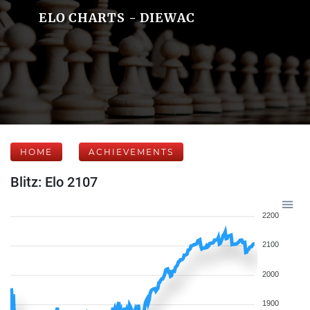
ELO CHARTS - DIEWAC
HOME
ACHIEVEMENTS
Blitz: Elo 2107
2200
2100
2000
1900