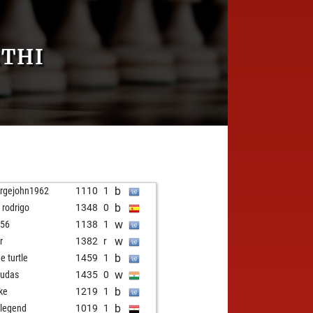
RTHI
b
rgejohn1962
1110
1
b
 rodrigo
1348
0
w
i56
1138
1
w
r
1382
r
b
e turtle
1459
1
w
udas
1435
0
b
ke
1219
1
b
 legend
1019
1