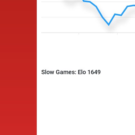
Slow Games: Elo 1649