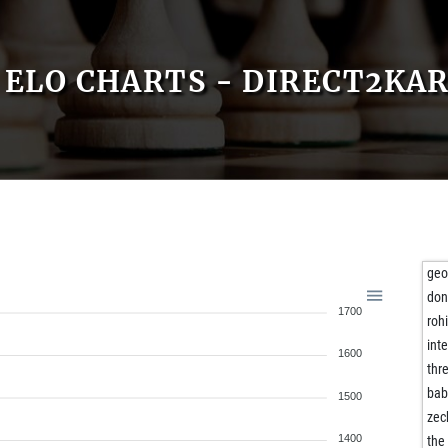
ELO CHARTS - DIRECT2KA
geo
don
1700
roh
inte
1600
thre
bab
1500
zec
1400
the