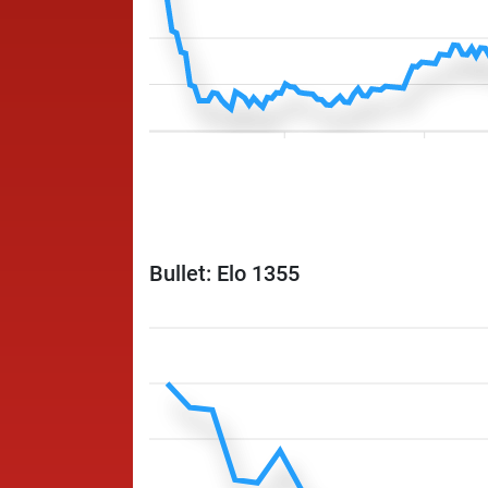
Bullet: Elo 1355