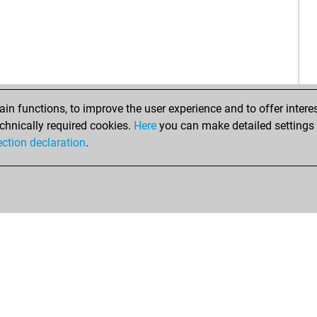
ear
cam
bro
ear
ear
vin
dee
top
top
n functions, to improve the user experience and to offer interes
top
chnically required cookies.
Here
you can make detailed settings o
top
ection declaration
.
chi
luk
nuc
jmf
hor
beg
hro
tini
ara
ear
gus