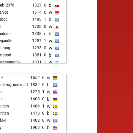
b
mak12378
1327
0
w
eryce
1514
0
b
mboo
1493
1
w
6
1708
0
b
odomini
1338
r
w
legandhi
1257
1
w
atrang
1235
0
b
ly abort
1881
0
w
avanamurthy
1331
1
w
ar
1361
0
b
kie cologne123123
1117
1
w
le
1652
0
b
oalco
1219
0
b
achzug_und matt
1832
0
w
ker
1231
1
w
ss
1225
1
b
by11
1401
1
b
le
1608
0
b
limpio
1243
1
w
rthen
1484
1
w
ishek12102
1344
1
b
rthen
1473
0
b
ly abort
1803
0
w
eå64
1402
0
w
1274
1
b
y
1908
0