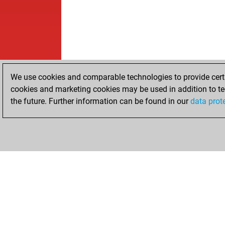
We use cookies and comparable technologies to provide certai
cookies and marketing cookies may be used in addition to te
the future. Further information can be found in our
data prot
HOME
ACHIEVEMENTS