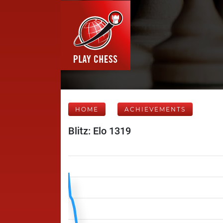
HOME
ACHIEVEMENTS
Blitz: Elo 1319