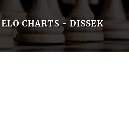
ELO CHARTS - DISSEK