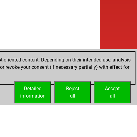
t-oriented content. Depending on their intended use, analysis
r revoke your consent (if necessary partially) with effect for
Detailed
Reject
Accept
information
all
all