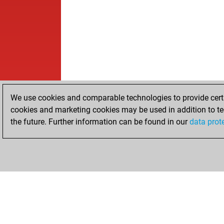
We use cookies and comparable technologies to provide certai
cookies and marketing cookies may be used in addition to te
the future. Further information can be found in our
data prot