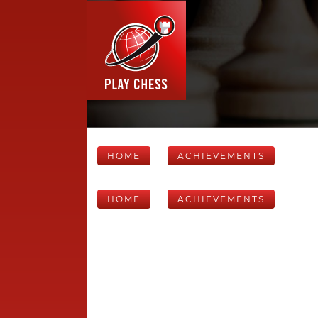
HOME
ACHIEVEMENTS
HOME
ACHIEVEMENTS