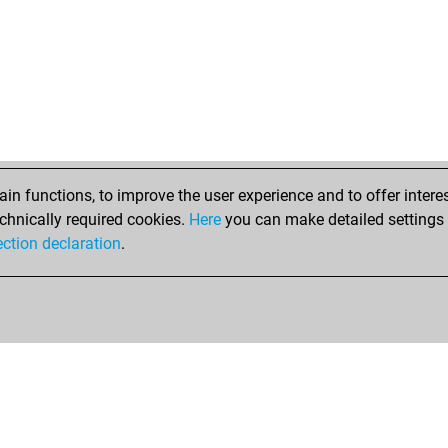
n functions, to improve the user experience and to offer interes
chnically required cookies.
Here
you can make detailed settings o
ection declaration
.