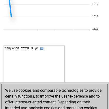
1616
1614
1612
w
early abort
2220
0
We use cookies and comparable technologies to provide
certain functions, to improve the user experience and to
offer interest-oriented content. Depending on their
intended use, analysis cookies and marketing cookies