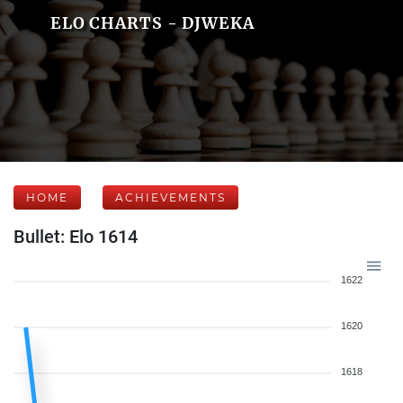
ELO CHARTS - DJWEKA
HOME
ACHIEVEMENTS
Bullet: Elo 1614
1622
1620
1618