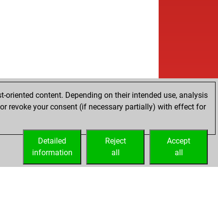
t-oriented content. Depending on their intended use, analysis
r revoke your consent (if necessary partially) with effect for
Detailed
Reject
Accept
information
all
all