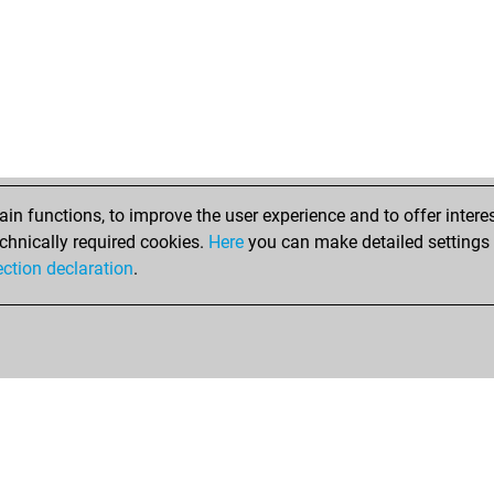
n functions, to improve the user experience and to offer interes
chnically required cookies.
Here
you can make detailed settings o
ection declaration
.