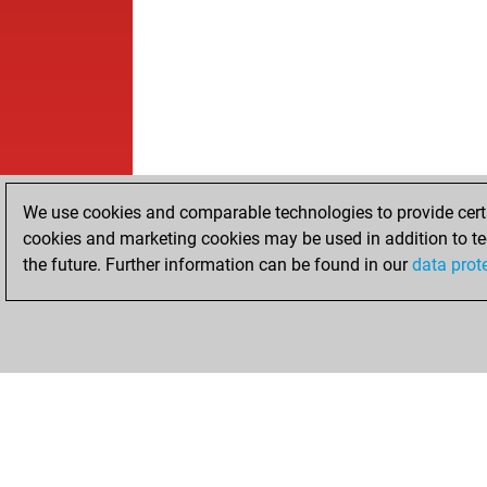
We use cookies and comparable technologies to provide certai
cookies and marketing cookies may be used in addition to te
the future. Further information can be found in our
data prot