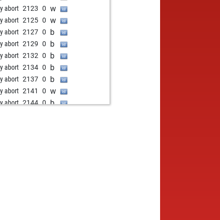
w
ly abort
2123
0
w
ly abort
2125
0
b
ly abort
2127
0
b
ly abort
2129
0
b
ly abort
2132
0
b
ly abort
2134
0
b
ly abort
2137
0
w
ly abort
2141
0
b
ly abort
2144
0
b
ly abort
2147
0
b
ly abort
2151
0
w
ly abort
2155
0
w
ly abort
2159
0
w
ly abort
2164
0
w
ly abort
2168
0
w
ly abort
2220
0
w
ly abort
2220
0
w
ly abort
2220
0