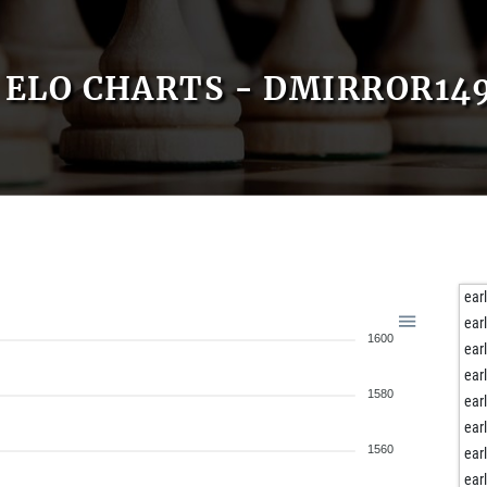
ELO CHARTS - DMIRROR14
ear
ear
1600
ear
ear
1580
ear
ear
1560
ear
ear