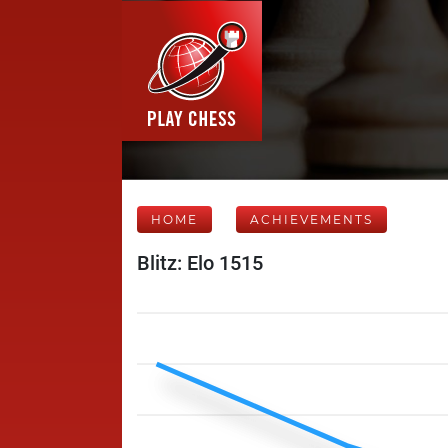
HOME
ACHIEVEMENTS
Blitz: Elo 1515