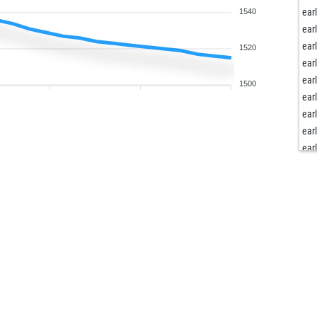
ear
1540
ear
ear
1520
ear
ear
1500
ear
ear
ear
ear
ear
ear
ear
ear
ear
ear
ear
ear
ear