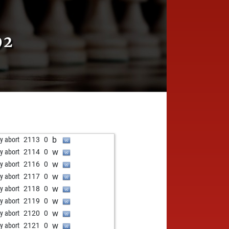
92
b
ly abort
2113
0
w
ly abort
2114
0
w
ly abort
2116
0
w
ly abort
2117
0
w
ly abort
2118
0
w
ly abort
2119
0
w
ly abort
2120
0
w
ly abort
2121
0