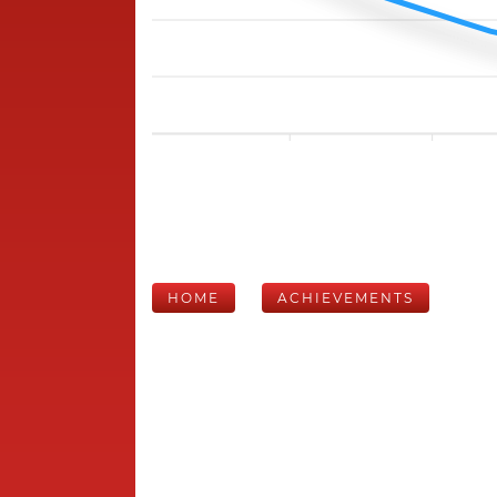
HOME
ACHIEVEMENTS