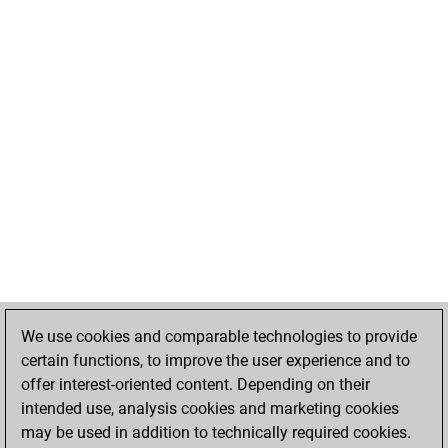
We use cookies and comparable technologies to provide
certain functions, to improve the user experience and to
offer interest-oriented content. Depending on their
intended use, analysis cookies and marketing cookies
may be used in addition to technically required cookies.