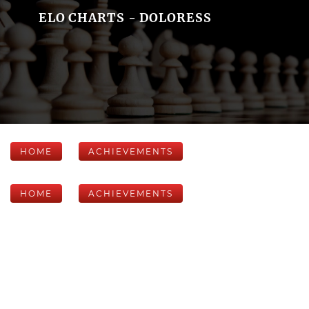
ELO CHARTS - DOLORESS
HOME
ACHIEVEMENTS
HOME
ACHIEVEMENTS