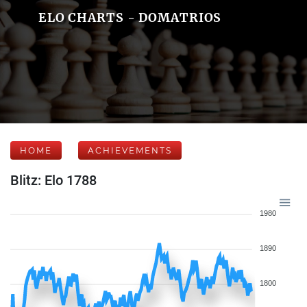
ELO CHARTS - DOMATRIOS
HOME
ACHIEVEMENTS
Blitz: Elo 1788
1980
1890
1800