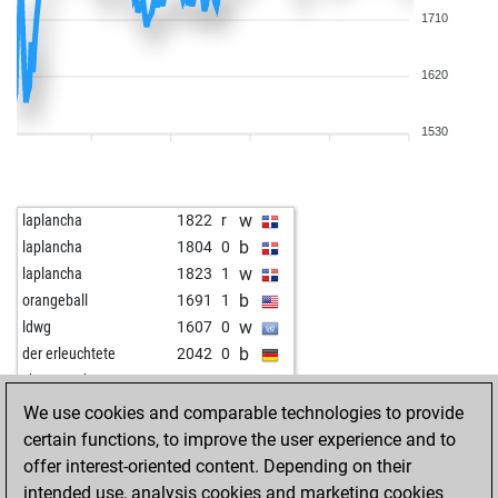
1710
1620
1530
w
laplancha
1822
r
b
laplancha
1804
0
w
laplancha
1823
1
b
orangeball
1691
1
w
ldwg
1607
0
b
der erleuchtete
2042
0
w
shamms the man
1670
1
b
shamms the man
1645
0
We use cookies and comparable technologies to provide
w
shamms the man
1655
1
certain functions, to improve the user experience and to
b
dragons 4
1496
0
offer interest-oriented content. Depending on their
w
nimra 20
1943
1
intended use, analysis cookies and marketing cookies