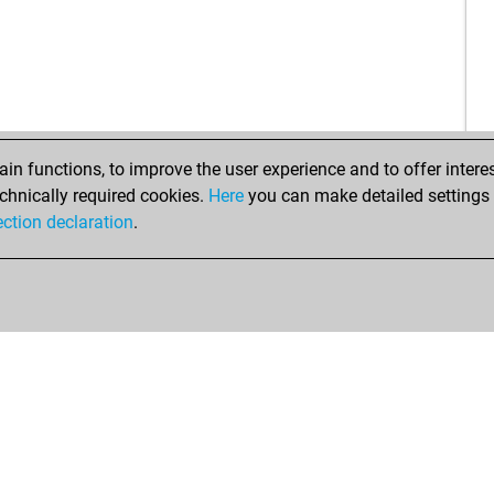
zor
zor
zor
zor
zor
zor
n functions, to improve the user experience and to offer interes
zor
chnically required cookies.
Here
you can make detailed settings o
pe
ection declaration
.
pe
cas
pub
pub
pub
pub
hai
ear
el 
el 
el 