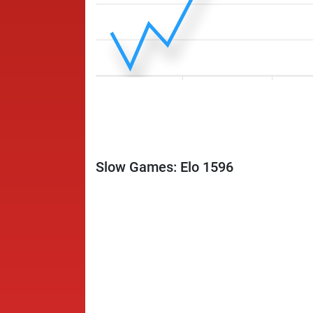
Slow Games: Elo 1596