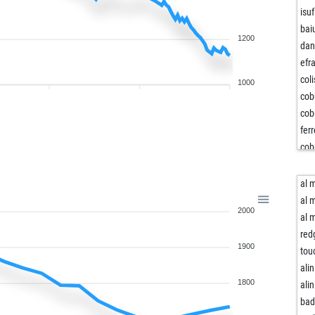
isu
bai
1200
da
efr
col
1000
cob
cob
fer
cob
col
lea
al 
ma
al 
2000
fun
al 
jm
red
1900
jm
tou
bai
alin
blu
1800
alin
jos
bad