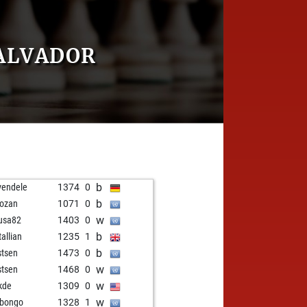
ALVADOR
b
vendele
1374
0
b
ozan
1071
0
w
usa82
1403
0
b
tallian
1235
1
b
stsen
1473
0
w
stsen
1468
0
w
kde
1309
0
w
bongo
1328
1