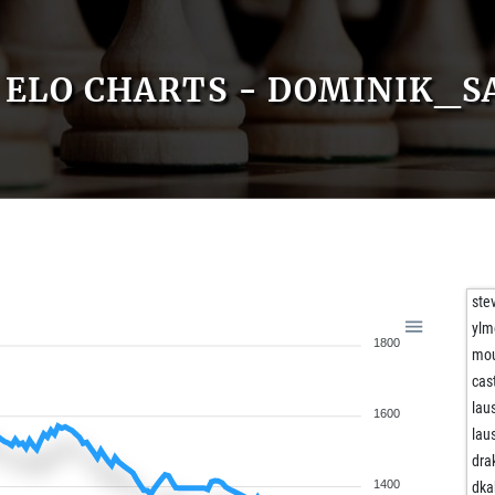
ELO CHARTS - DOMINIK_S
ste
ylm
1800
mo
cas
lau
1600
lau
dra
1400
dka