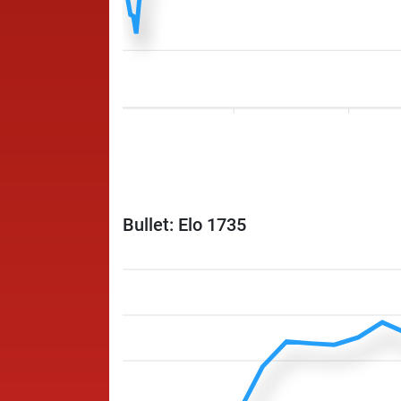
Bullet: Elo 1735