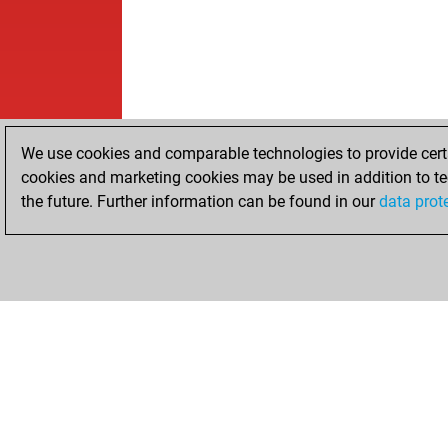
We use cookies and comparable technologies to provide certai
cookies and marketing cookies may be used in addition to te
the future. Further information can be found in our
data prot
HOME
ACHIEVEMENTS