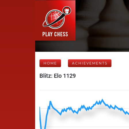
HOME
ACHIEVEMENTS
Blitz: Elo 1129