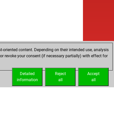
w
go2
1500
0
b
ncub77
1165
1
b
leman
1374
0
w
inik storch
1427
0
b
ki1212
1238
r
w
imm
1046
1
t-oriented content. Depending on their intended use, analysis
r revoke your consent (if necessary partially) with effect for
Detailed
Reject
Accept
information
all
all