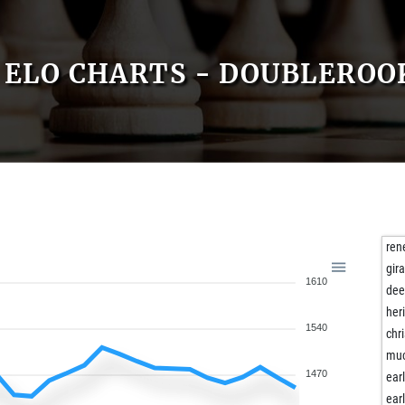
ELO CHARTS - DOUBLEROO
ren
gir
1610
dee
her
1540
chr
mu
1470
ear
ear