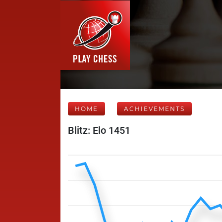
HOME
ACHIEVEMENTS
Blitz: Elo 1451