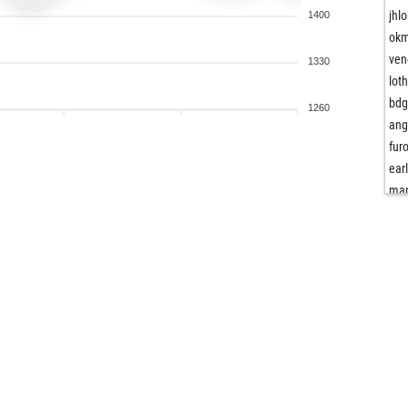
jhlo
1400
okm
ven
1330
lot
bd
1260
ang
fur
ear
ma
butt
tos
alv
fra
fra
nob
der
ego
pat