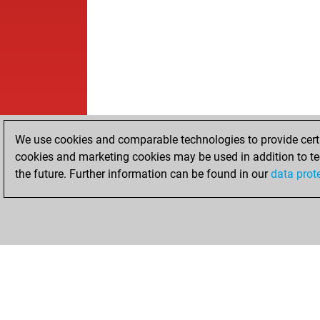
We use cookies and comparable technologies to provide certai
cookies and marketing cookies may be used in addition to te
the future. Further information can be found in our
data prot