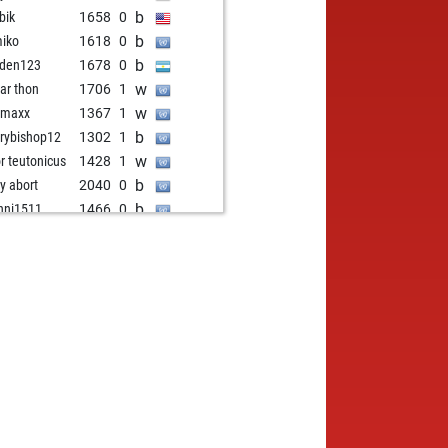
b
bik
1658
0
b
iko
1618
0
b
den123
1678
0
w
har thon
1706
1
w
gmaxx
1367
1
b
rybishop12
1302
1
w
or teutonicus
1428
1
b
ly abort
2040
0
b
nni1511
1466
0
w
ler
1160
1
b
hi
1562
0
w
aro1983
1389
1
w
nçouais
1566
1
b
nçouais
1554
0
w
bi555
1486
1
b
 unterlegene
1582
0
w
nper
1539
0
b
sasrinchan05
1449
1