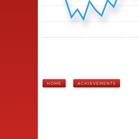
HOME
ACHIEVEMENTS