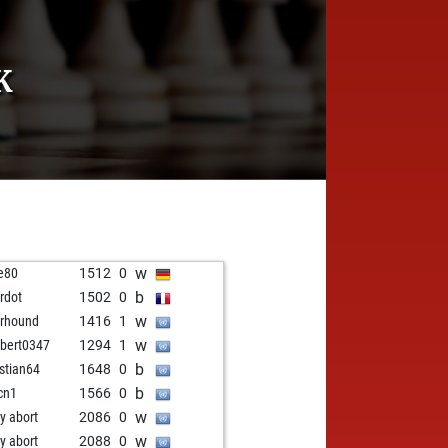
K
w
e80
1512
0
b
ardot
1502
0
w
rhound
1416
1
w
ibert0347
1294
1
b
istian64
1648
0
b
cn1
1566
0
w
ly abort
2086
0
w
ly abort
2088
0