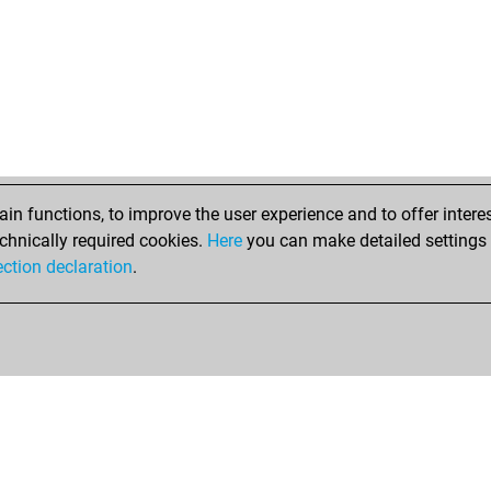
hu
lio
du
dom
nic
sel
n functions, to improve the user experience and to offer interes
chnically required cookies.
Here
you can make detailed settings o
ection declaration
.