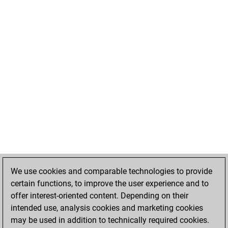
We use cookies and comparable technologies to provide
certain functions, to improve the user experience and to
offer interest-oriented content. Depending on their
intended use, analysis cookies and marketing cookies
may be used in addition to technically required cookies.