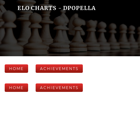
ELO CHARTS - DPOPELLA
HOME
ACHIEVEMENTS
HOME
ACHIEVEMENTS