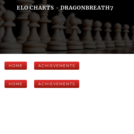
ELO CHARTS - DRAGONBREATH7
HOME
ACHIEVEMENTS
HOME
ACHIEVEMENTS