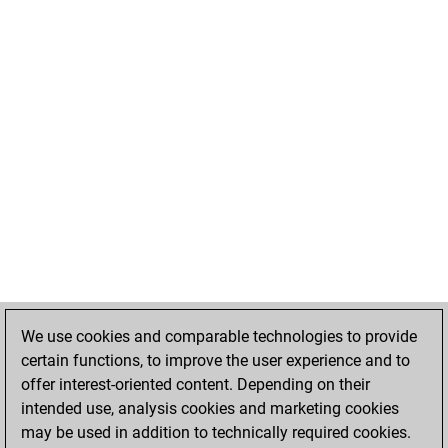
We use cookies and comparable technologies to provide
certain functions, to improve the user experience and to
offer interest-oriented content. Depending on their
intended use, analysis cookies and marketing cookies
may be used in addition to technically required cookies.