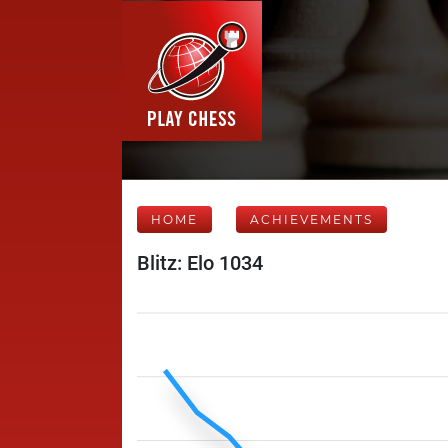
HOME
ACHIEVEMENTS
Blitz: Elo 1034