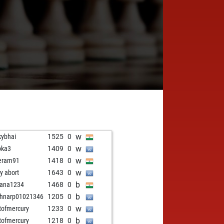
w
kybhai
1525
0
w
oka3
1409
0
w
eram91
1418
0
w
ly abort
1643
0
b
yana1234
1468
0
b
hnarp01021346
1205
0
w
stofmercury
1233
0
b
stofmercury
1218
0