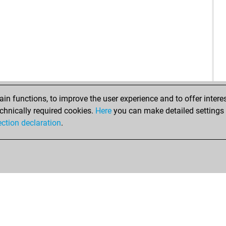
n functions, to improve the user experience and to offer interes
chnically required cookies.
Here
you can make detailed settings o
ection declaration
.