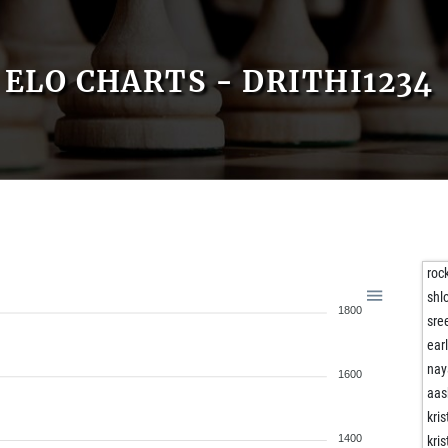
ELO CHARTS - DRITHI1234
roc
shl
1800
sre
ear
na
1600
aas
kri
1400
kri