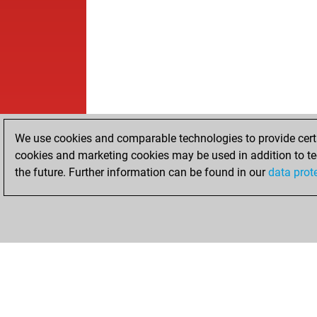
We use cookies and comparable technologies to provide certai
cookies and marketing cookies may be used in addition to te
the future. Further information can be found in our
data prot
HOME
ACHIEVEMENTS