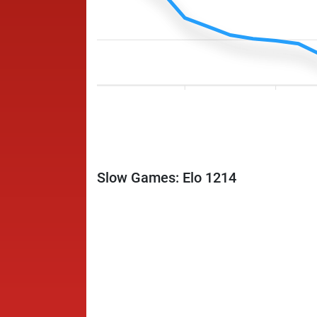
Slow Games: Elo 1214