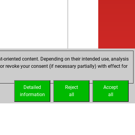
t-oriented content. Depending on their intended use, analysis
r revoke your consent (if necessary partially) with effect for
Detailed
Reject
Accept
information
all
all