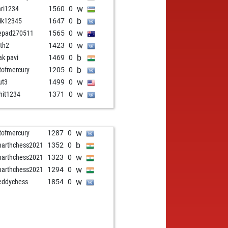
w
ari1234
1560
0
b
hik12345
1647
0
w
epad270511
1565
0
w
ith2
1423
0
b
ak pavi
1469
0
b
stofmercury
1205
0
w
ut3
1499
0
w
hit1234
1371
0
w
stofmercury
1287
0
b
arthchess2021
1352
0
w
arthchess2021
1323
0
w
arthchess2021
1294
0
w
eddychess
1854
0