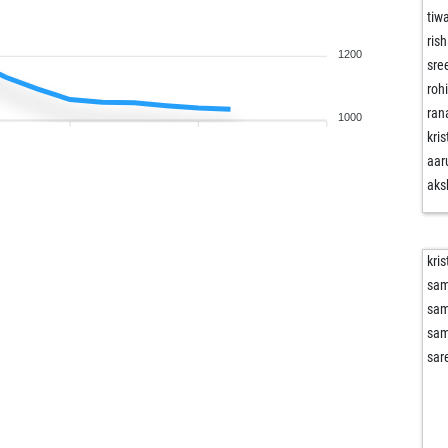
tiw
ris
1200
sre
roh
ran
1000
kri
aar
aks
kri
sam
sam
sam
sar