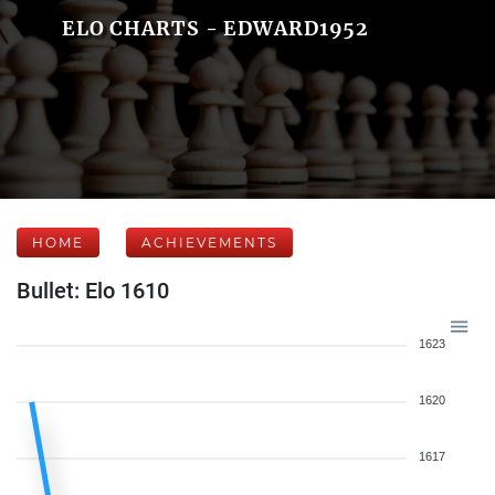
ELO CHARTS - EDWARD1952
HOME
ACHIEVEMENTS
Bullet: Elo 1610
1623
1620
1617