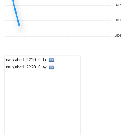
1614
1611
1608
b
early abort
2220
0
w
early abort
2220
0