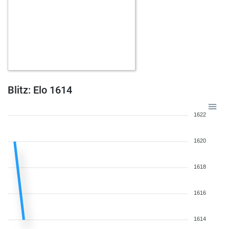
Blitz: Elo 1614
1622
1620
1618
1616
1614