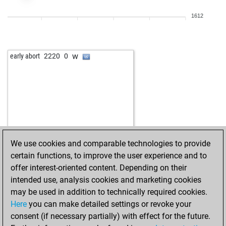
1612
w
early abort
2220
0
We use cookies and comparable technologies to provide
certain functions, to improve the user experience and to
offer interest-oriented content. Depending on their
intended use, analysis cookies and marketing cookies
may be used in addition to technically required cookies.
Here
you can make detailed settings or revoke your
consent (if necessary partially) with effect for the future.