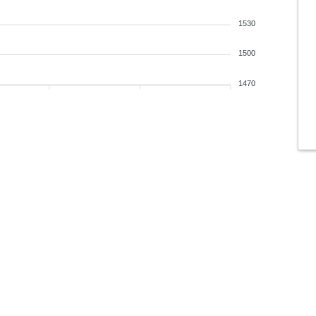
1530
1500
1470