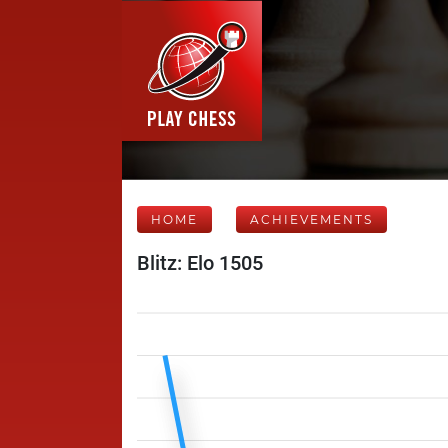
HOME
ACHIEVEMENTS
Blitz: Elo 1505