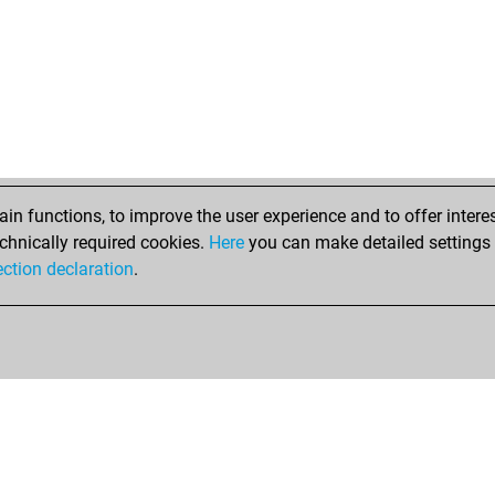
n functions, to improve the user experience and to offer interes
chnically required cookies.
Here
you can make detailed settings o
ection declaration
.