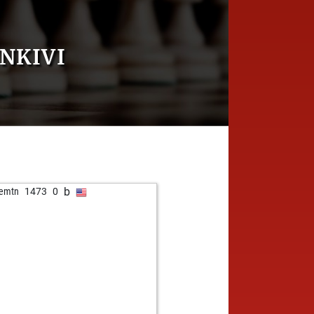
NKIVI
b
emtn
1473
0