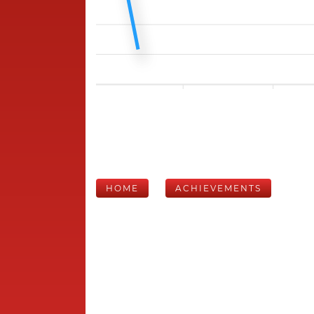
HOME
ACHIEVEMENTS