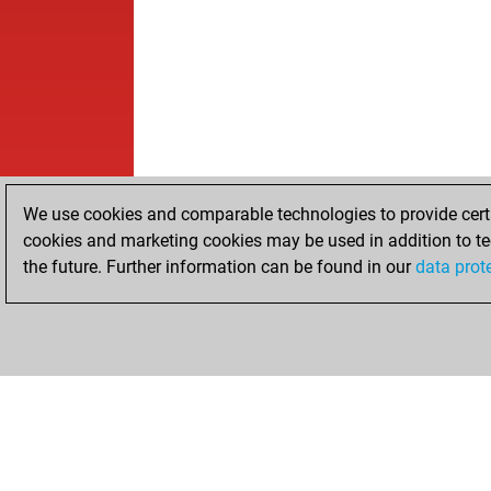
We use cookies and comparable technologies to provide certai
cookies and marketing cookies may be used in addition to te
the future. Further information can be found in our
data prot