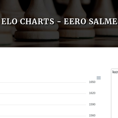
ELO CHARTS - EERO SALME
kaz
1650
1620
1590
1560