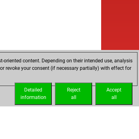
t-oriented content. Depending on their intended use, analysis
r revoke your consent (if necessary partially) with effect for
Detailed
Reject
Accept
information
all
all