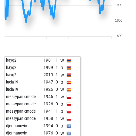
1900
1850
1800
w
hayq2
1981
1
b
hayq2
1999
1
w
hayq2
2019
1
b
lucía19
1947
0
w
lucía19
1926
0
w
messypanicmode
1946
1
b
messypanicmode
1926
0
b
messypanicmode
1941
1
w
messypanicmode
1958
1
b
djermanovic
1994
0
w
djermanovic
1976
0