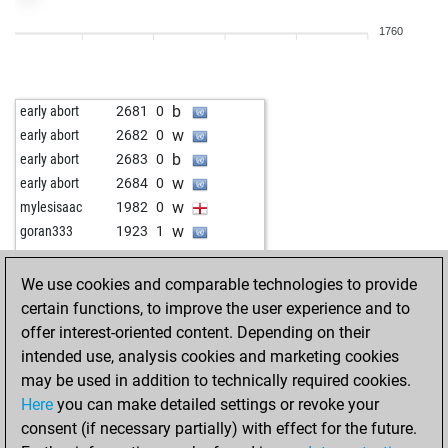
w
djermanovic
2086
1
1760
b
fastfinger
1994
0
w
fastfinger
1978
0
w
knightowl
2221
0
b
early abort
2681
0
b
knightowl
2214
0
w
early abort
2682
0
b
gierblitz
2259
0
b
early abort
2683
0
b
levi2
1992
1
w
early abort
2684
0
b
dlakovuk
1842
1
w
mylesisaac
1982
0
w
dlakovuk
1818
0
w
goran333
1923
1
b
heinz_johann
1918
1
w
stragarac
1873
1
w
heinz_johann
1897
0
b
csabika13
1928
0
We use cookies and comparable technologies to provide
b
uvo61
1912
1
w
siddhattha
1980
0
certain functions, to improve the user experience and to
b
uvo61
1929
1
b
molof
1951
1
offer interest-oriented content. Depending on their
w
uvo61
1947
1
w
imook1
2118
1
intended use, analysis cookies and marketing cookies
b
qrx21
2015
0
w
kerrod
1932
1
may be used in addition to technically required cookies.
w
schachzwerg
1945
0
b
imook1
2087
0
Here
you can make detailed settings or revoke your
b
heinz_johann
1947
0
b
butzen
1883
1
consent (if necessary partially) with effect for the future.
w
heinz_johann
1927
0
w
schach_oesi42
1922
1