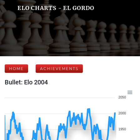
ELO CHARTS - EL GORDO
HOME
ACHIEVEMENTS
Bullet: Elo 2004
2050
2000
1950