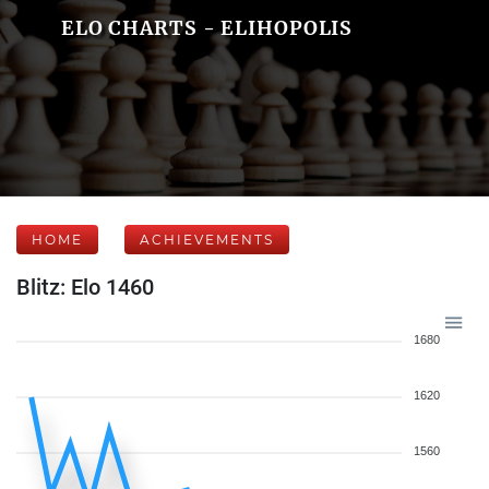
ELO CHARTS - ELIHOPOLIS
HOME
ACHIEVEMENTS
Blitz: Elo 1460
1680
1620
1560