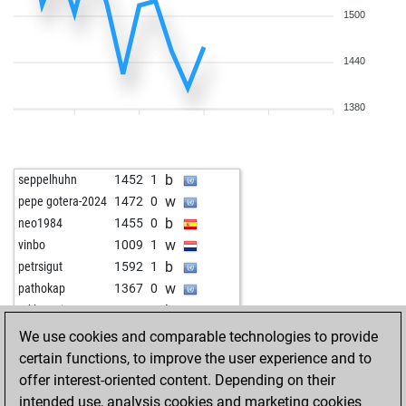
1500
1440
1380
b
seppelhuhn
1452
1
w
pepe gotera-2024
1472
0
b
neo1984
1455
0
w
vinbo
1009
1
b
petrsigut
1592
1
w
pathokap
1367
0
b
mkhawaja
1584
0
w
the aviator
1545
1
We use cookies and comparable technologies to provide
b
yes_no
1091
r
certain functions, to improve the user experience and to
w
chess-ahoy
1407
1
offer interest-oriented content. Depending on their
b
peshkatari58
1519
0
intended use, analysis cookies and marketing cookies