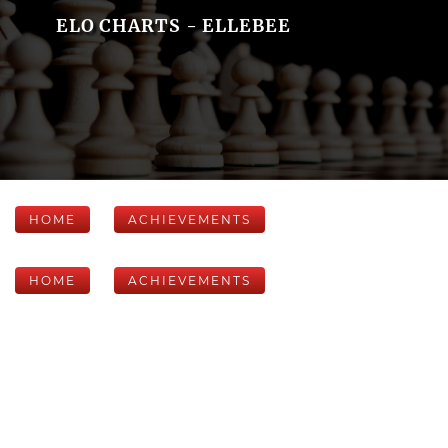
ELO CHARTS - ELLEBEE
HOME
ACHIEVEMENTS
HOME
ACHIEVEMENTS