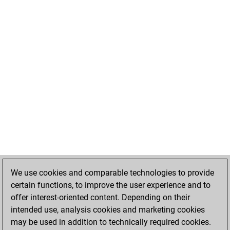
We use cookies and comparable technologies to provide
certain functions, to improve the user experience and to
offer interest-oriented content. Depending on their
intended use, analysis cookies and marketing cookies
may be used in addition to technically required cookies.