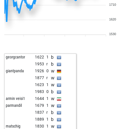
1710
1620
1530
b
georgcantor
1622
1
b
1953
r
w
giantpanda
1926
0
w
1877
r
w
1623
1
b
1983
0
w
armin veisi1
1644
1
w
parmandil
1679
1
b
1837
r
b
1889
1
w
matschig
1830
1