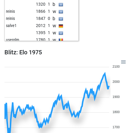
b
1320
1
w
reinis
1866
1
b
reinis
1847
0
w
salve1
2012
1
w
1395
1
w
userglm
1780
1
b
hjd
1830
1
Blitz: Elo 1975
w
1514
1
b
1519
1
2100
b
rudolfbär
1876
0
b
maslak 61
1949
1
2000
w
1807
0
b
wallburg
1229
1
w
1650
1
1900
w
sacktreter
1768
1
w
1502
1
1800
b
1507
1
w
carstenp
1598
1
1700
w
1782
0