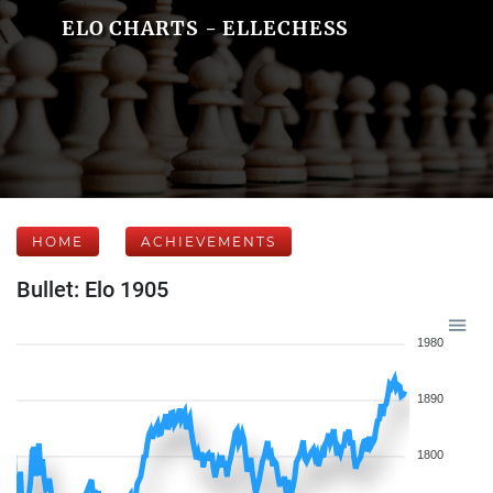
ELO CHARTS - ELLECHESS
HOME
ACHIEVEMENTS
Bullet: Elo 1905
1980
1890
1800