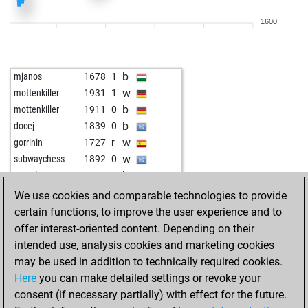
b
carstenp
1577
0
1600
w
1617
1
w
fbrouwer
1658
0
b
fbrouwer
1668
1
b
mjanos
1678
1
b
crazydog67
1812
r
w
mottenkiller
1931
1
w
crazydog67
1829
1
b
mottenkiller
1911
0
w
johannzo
1315
1
b
docej
1839
0
b
1661
1
w
gorrinin
1727
r
w
sgporz
2064
0
w
subwaychess
1892
0
b
1649
1
b
equation
1940
0
w
1764
0
b
funplayer7
1793
1
We use cookies and comparable technologies to provide
b
1742
0
b
loveleen007
1747
1
certain functions, to improve the user experience and to
w
1756
1
b
armored saint
1930
1
offer interest-oriented content. Depending on their
b
1620
1
b
pirn
1897
1
intended use, analysis cookies and marketing cookies
b
heisenberg94
1883
0
w
david1954
1819
1
may be used in addition to technically required cookies.
w
rumburak
1707
1
w
pirn
1929
1
Here
you can make detailed settings or revoke your
b
sakis2000
1529
1
b
1837
1
consent (if necessary partially) with effect for the future.
b
1883
1
b
agrid
1961
1