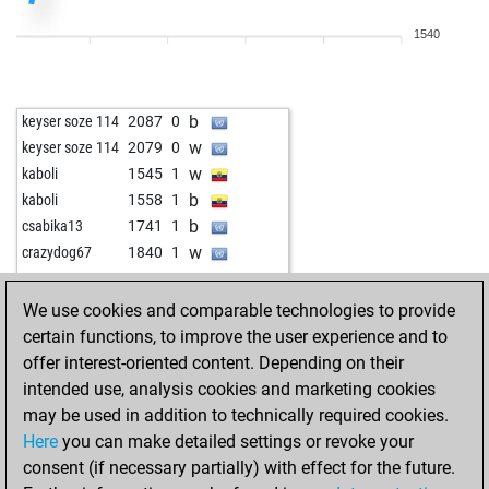
w
stragarac
1903
1
1540
b
stragarac
1925
1
w
stragarac
1912
0
b
juhar tarigan
1744
1
b
keyser soze 114
2087
0
w
juhar tarigan
1722
0
w
keyser soze 114
2079
0
b
cosinusalpha
1642
0
w
kaboli
1545
1
w
whei
2014
0
b
kaboli
1558
1
b
whei
2002
0
b
csabika13
1741
1
b
shahbod
1665
1
w
crazydog67
1840
1
w
kaymer49
1833
1
w
joylina
1610
1
We use cookies and comparable technologies to provide
b
ahmad-az1959
1665
r
certain functions, to improve the user experience and to
b
shirogun
2098
0
offer interest-oriented content. Depending on their
w
mmarigan
1763
r
intended use, analysis cookies and marketing cookies
b
tijana
1741
r
may be used in addition to technically required cookies.
w
charouse
1946
1
Here
you can make detailed settings or revoke your
b
oliver schulte
1733
r
consent (if necessary partially) with effect for the future.
w
angelorenati
1706
1