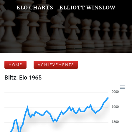
ELO CHARTS - ELLIOTT WINSLOW
HOME
ACHIEVEMENTS
Blitz: Elo 1965
2000
1900
1800