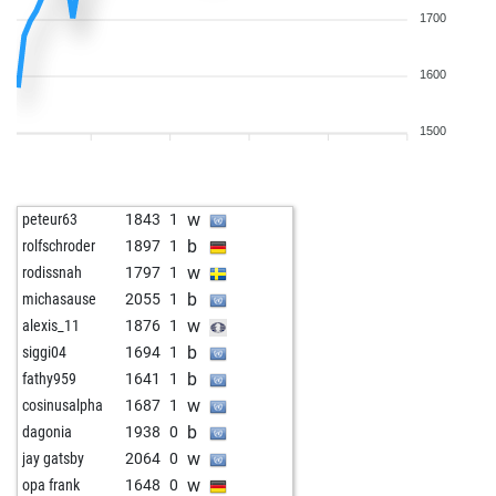
1700
1600
1500
w
peteur63
1843
1
b
rolfschroder
1897
1
w
rodissnah
1797
1
b
michasause
2055
1
w
alexis_11
1876
1
b
siggi04
1694
1
b
fathy959
1641
1
w
cosinusalpha
1687
1
b
dagonia
1938
0
w
jay gatsby
2064
0
w
opa frank
1648
0