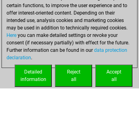
w
rynobi
1416
0
certain functions, to improve the user experience and to
w
dichterliebe
1573
0
b
jassabravo
1197
1
offer interest-oriented content. Depending on their
b
dichterliebe
1559
0
b
early abort
2131
0
intended use, analysis cookies and marketing cookies
w
gerryacnj
1436
0
w
loving_chess
1370
0
may be used in addition to technically required cookies.
b
gerryacnj
1449
1
b
loving_chess
1376
1
Here
you can make detailed settings or revoke your
w
houssine
1500
0
w
joubert
1826
0
consent (if necessary partially) with effect for the future.
b
martin8
1603
1
b
betterman54
1953
0
Further information can be found in our
data protection
w
bitcoin
1703
1
w
chessint8
1578
1
declaration
.
b
chopin
1276
1
w
alfil55
1533
0
Detailed
Reject
Accept
b
backtothewall
1365
1
information
all
all
b
backtothewall
1336
0
HOME
ACHIEVEMENTS
w
backtothewall
1307
0