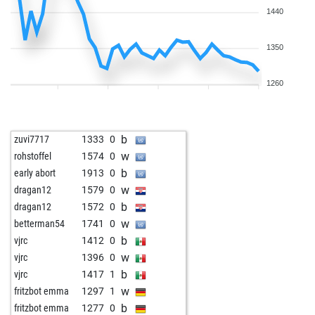
1440
1350
1260
b
zuvi7717
1333
0
w
rohstoffel
1574
0
b
early abort
1913
0
w
dragan12
1579
0
b
dragan12
1572
0
w
betterman54
1741
0
b
vjrc
1412
0
w
vjrc
1396
0
b
vjrc
1417
1
w
fritzbot emma
1297
1
b
fritzbot emma
1277
0