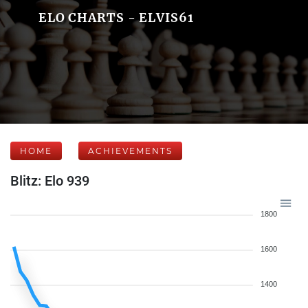
ELO CHARTS - ELVIS61
HOME
ACHIEVEMENTS
Blitz: Elo 939
1800
1600
1400