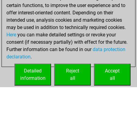
certain functions, to improve the user experience and to
w
oppi
1436
0
offer interest-oriented content. Depending on their
b
la12
1354
0
intended use, analysis cookies and marketing cookies
b
early abort
1876
0
may be used in addition to technically required cookies.
w
advepl
1409
0
Here
you can make detailed settings or revoke your
b
oremus
1389
0
consent (if necessary partially) with effect for the future.
b
jaxsadik
1599
0
Further information can be found in our
data protection
w
turbo 008
1307
0
declaration
.
Detailed
Reject
Accept
information
all
all
HOME
ACHIEVEMENTS