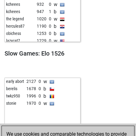
w
kcheees
932
0
b
kcheees
947
1
w
the legend
1020
0
b
hercules87
1190
0
b
obichess
1253
0
w
lazycat7
1229
0
w
pietro873
1475
0
Slow Games: Elo 1526
b
mathias-102
1026
0
b
gekko17
1170
0
w
woody4
1436
0
b
dieter tuertmann
1589
0
w
early abort
2127
0
w
dieter tuertmann
1588
0
b
berelis
1678
0
w
coos
1411
0
b
twkz950
1996
0
w
tinidor
1045
0
w
stonie
1970
0
b
rensververs
1269
0
b
jmo
1092
1
w
med alai
1335
0
b
terral 6
1257
0
We use cookies and comparable technologies to provide
w
schach_heikob
1478
0