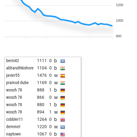
1200
1000
800
b
berni42
1111
0
b
abharathkishore
1104
0
w
javier55
1476
0
w
pramod dube
1169
0
b
wosch 78
888
1
w
wosch 78
866
0
b
wosch 78
880
1
w
wosch 78
894
1
b
cobbler11
1264
0
w
demmel
1220
0
b
naptown
1067
0