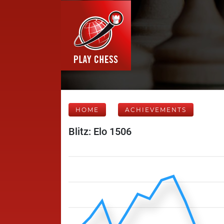
HOME
ACHIEVEMENTS
Blitz: Elo 1506