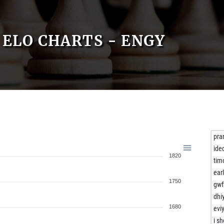
ELO CHARTS - ENGY
pra
ide
1820
tim
ear
1750
gwf
dhi
1680
evi
i s