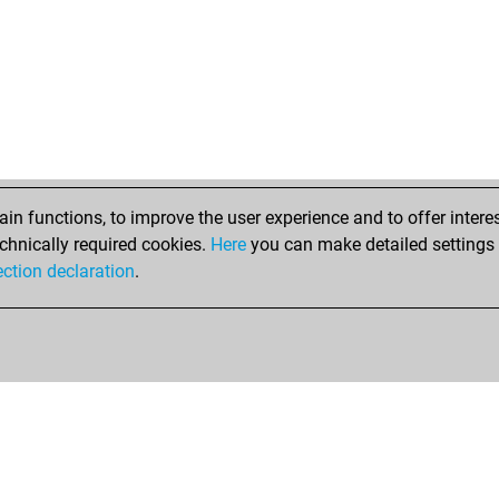
n functions, to improve the user experience and to offer interes
chnically required cookies.
Here
you can make detailed settings o
ection declaration
.