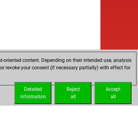
t-oriented content. Depending on their intended use, analysis
r revoke your consent (if necessary partially) with effect for
Detailed
Reject
Accept
information
all
all