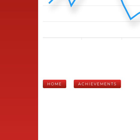
HOME
ACHIEVEMENTS