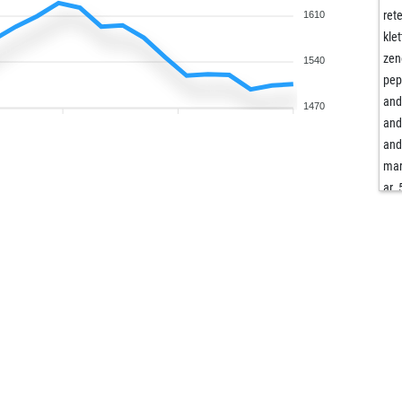
ret
1610
klet
zen
1540
pep
and
1470
and
and
mar
ar_
sie
die
die
wil
meh
ang
fbe
mrs