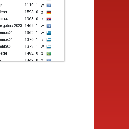
w
ep
1110
1
b
terer
1598
0
b
on44
1968
0
w
e gotera 2023
1465
1
w
onios01
1362
1
b
onios01
1370
1
w
onios01
1379
1
b
ekbr
1492
0
b
511
1449
0
w
gmund
1668
0
w
1367
1
b
 viper
1648
1
w
 viper
1644
r
b
lmergarcia
1596
1
w
met bayar
1514
1
b
stgegner
1633
0
b
nto
1496
1
w
peedy
1387
1