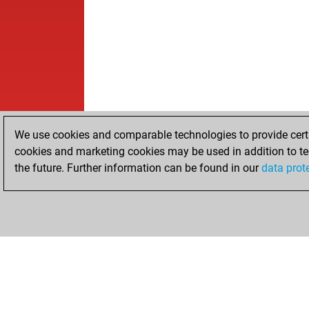
We use cookies and comparable technologies to provide certai
cookies and marketing cookies may be used in addition to te
the future. Further information can be found in our
data prot