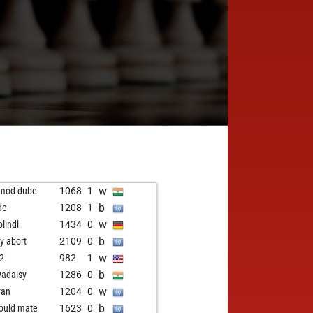
w
mod dube
1068
1
b
de
1208
1
w
olindl
1434
0
b
ly abort
2109
0
w
2
982
1
b
yadaisy
1286
0
w
yan
1204
0
b
hould mate
1623
0