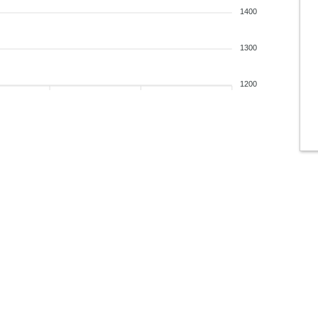
1400
1300
1200