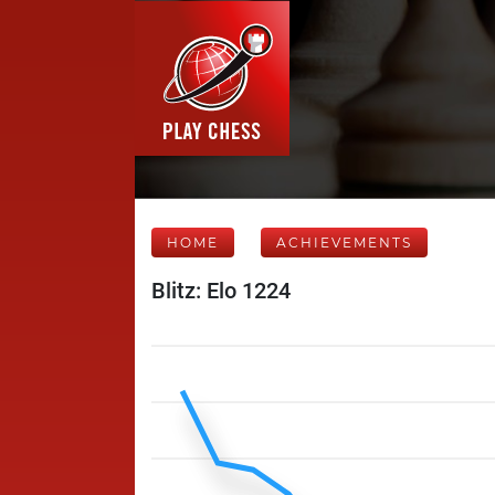
HOME
ACHIEVEMENTS
Blitz: Elo 1224