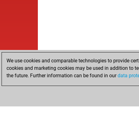
We use cookies and comparable technologies to provide certai
cookies and marketing cookies may be used in addition to te
the future. Further information can be found in our
data prot