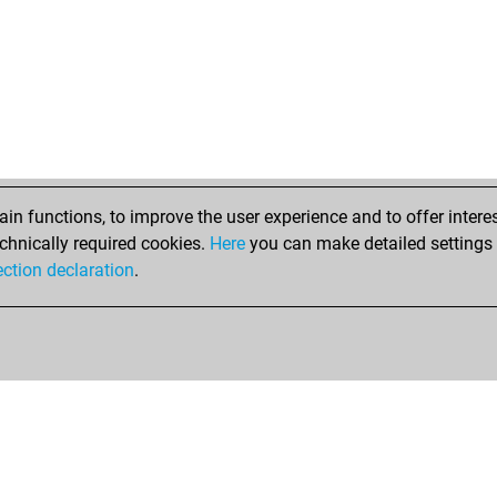
n functions, to improve the user experience and to offer interes
chnically required cookies.
Here
you can make detailed settings o
ection declaration
.