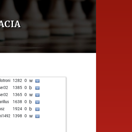
ACIA
w
lotroni
1282
0
b
ser32
1385
0
w
ser32
1365
0
b
rillus
1638
0
b
usz
1924
0
w
ni1492
1398
0