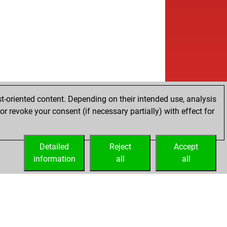
t-oriented content. Depending on their intended use, analysis
r revoke your consent (if necessary partially) with effect for
Detailed
Reject
Accept
information
all
all