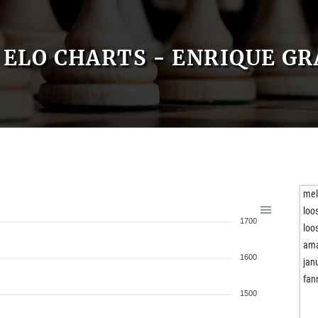
ELO CHARTS - ENRIQUE GR
mel
loo
1700
loo
ama
1600
jan
fan
1500