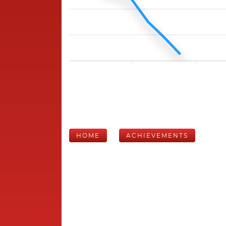
HOME
ACHIEVEMENTS