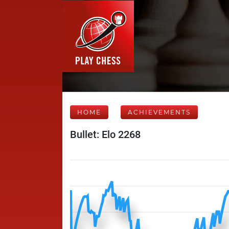
HOME
ACHIEVEMENTS
Bullet: Elo 2268