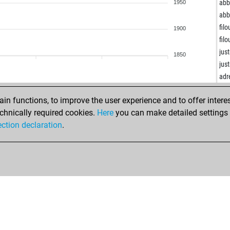
ear
ab
1950
tho
ab
tho
filo
1900
tho
filo
tho
jus
1850
jaa
jus
mo
adr
mo
bur
uni
n functions, to improve the user experience and to offer interes
bur
uni
chnically required cookies.
Here
you can make detailed settings o
ale
uni
ection declaration
.
ale
uni
ear
uni
ear
uni
ear
uni
and
uni
and
uni
ear
uni
ear
uni
ear