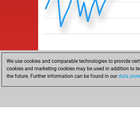
We use cookies and comparable technologies to provide certai
cookies and marketing cookies may be used in addition to te
the future. Further information can be found in our
data prot
HOME
ACHIEVEMENTS