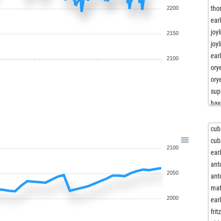
tho
2200
ear
joyl
2150
joyl
ear
2100
or
or
sup
hay
hay
hay
cub
hay
cub
2100
hay
ear
hay
ant
2050
hel
ant
hel
mat
hel
2000
ear
am
frit