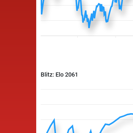
Blitz: Elo 2061