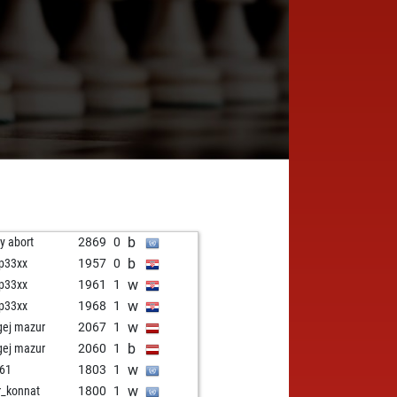
b
ly abort
2869
0
b
ip33xx
1957
0
w
ip33xx
1961
1
w
ip33xx
1968
1
w
gej mazur
2067
1
b
gej mazur
2060
1
w
61
1803
1
w
r_konnat
1800
1