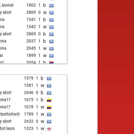
b
r_konnat
1802
1
w
ly abort
2869
0
b
ina
1541
1
w
ina
1542
1
b
ly abort
2869
0
b
yema
2037
1
w
yema
2045
1
w
ai
1899
1
b
q2
2054
1
w
q2
2063
1
b
q2
2072
1
b
1579
1
w
q2
2083
1
w
1581
1
b
q2
2095
1
b
ly abort
2646
0
w
q2
2071
0
b
onia17
1675
1
b
enanovisadsad
1913
1
w
onia17
1678
1
w
enanovisadsad
1918
1
w
tpattschach
1789
1
b
enanovisadsad
1888
0
w
ly abort
2632
0
w
rhamed1
2035
1
w
zbot laura
1323
1