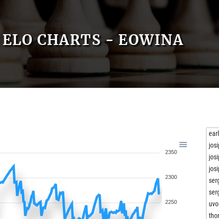
ELO CHARTS - EOWINA
ear
jos
2350
jos
jos
2300
ser
ser
2250
uvo
tho