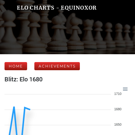
ELO CHARTS - EQUINOXOR
HOME
ACHIEVEMENTS
Blitz: Elo 1680
1710
1680
1650