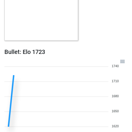
Bullet: Elo 1723
1740
1710
1680
1650
1620