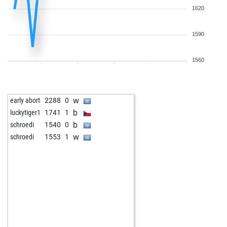
1620
1590
1560
w
early abort
2288
0
b
luckytiger1
1741
1
b
schroedi
1540
0
w
schroedi
1553
1