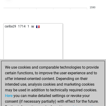
1590
w
cariba29
1714
1
We use cookies and comparable technologies to provide
certain functions, to improve the user experience and to
offer interest-oriented content. Depending on their
intended use, analysis cookies and marketing cookies
may be used in addition to technically required cookies.
Here
you can make detailed settings or revoke your
consent (if necessary partially) with effect for the future.