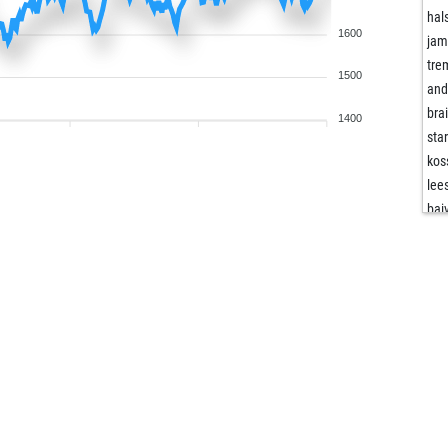
hal
1600
ja
tre
1500
and
bra
1400
sta
kos
lee
bai
hal
hal
vaa
vus
opp
bo
koi-
tre
alm