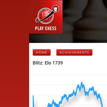
HOME
ACHIEVEMENTS
Blitz: Elo 1739