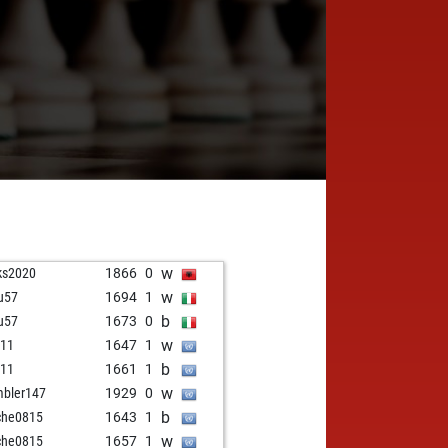
w
ks2020
1866
0
w
u57
1694
1
b
u57
1673
0
w
d11
1647
1
b
d11
1661
1
w
bler147
1929
0
b
che0815
1643
1
w
che0815
1657
1