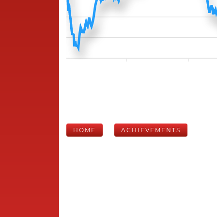
HOME
ACHIEVEMENTS