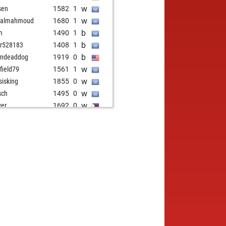
w
sen
1582
1
w
malmahmoud
1680
1
b
m
1490
1
b
r528183
1408
1
b
indeaddog
1919
0
w
rfield79
1561
1
w
sisking
1855
0
w
sch
1495
0
w
ver
1692
0
b
sen
1639
1
w
sen
1654
1
w
pnoo
1558
0
w
a
1494
1
w
i
1640
1
b
do214
1768
0
b
spirit
1864
0
b
m
1495
1
b
oehii
1646
1