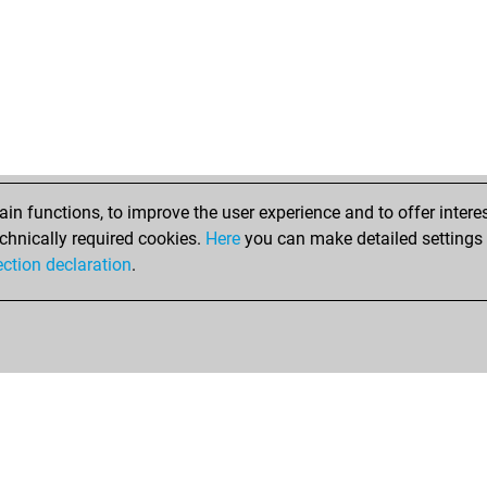
hal
anat
anat
anat
lan
lan
lan
irm
edd
n functions, to improve the user experience and to offer interes
han
chnically required cookies.
Here
you can make detailed settings o
ma
ection declaration
.
wol
wol
wol
kos
lan
pyr
lan
kin