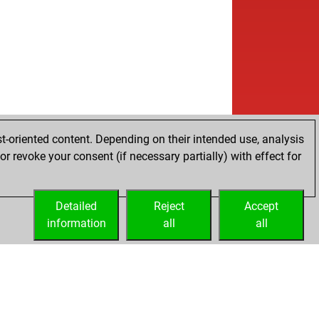
b
sen
1686
1
w
oly-stoli
1859
0
b
oly-stoli
1849
0
w
oly-stoli
1838
0
b
ce1896
1603
0
w
ce1896
1578
0
b
ce1896
1588
1
b
in
1429
1
w
y60
1555
0
t-oriented content. Depending on their intended use, analysis
w
esconejo
1634
1
r revoke your consent (if necessary partially) with effect for
b
ldedarum
1761
0
b
le53
1779
r
Detailed
b
Reject
Accept
le53
1761
0
information
w
all
all
le53
1778
1
b
sisking
1934
1
b
ce1896
1505
0
b
o2_
1831
0
w
ce1896
1522
1
b
gjokkulus
1543
1