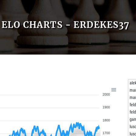
ELO CHARTS - ERDEKES37
ale
ma
2000
ma
fel
1900
fel
gam
1800
lus
1700
lus