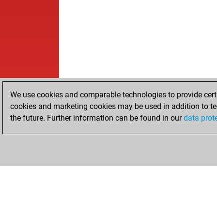
We use cookies and comparable technologies to provide certai
cookies and marketing cookies may be used in addition to te
the future. Further information can be found in our
data prot