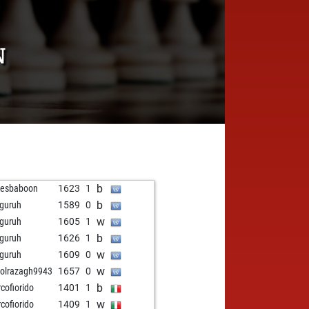
N
b
mesbaboon
1623
1
b
guruh
1589
0
w
guruh
1605
1
b
guruh
1626
1
w
guruh
1609
0
w
olrazagh9943
1657
0
b
cofiorido
1401
1
w
cofiorido
1409
1