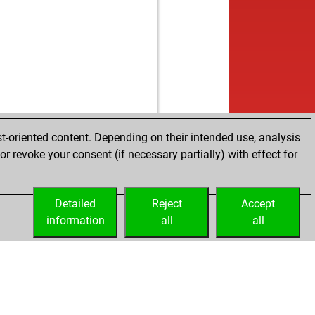
t-oriented content. Depending on their intended use, analysis
r revoke your consent (if necessary partially) with effect for
Detailed
Reject
Accept
information
all
all