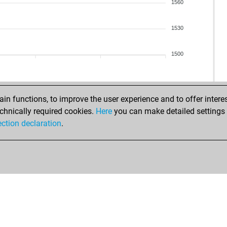
1560
1530
1500
n functions, to improve the user experience and to offer interes
chnically required cookies.
Here
you can make detailed settings o
ection declaration
.