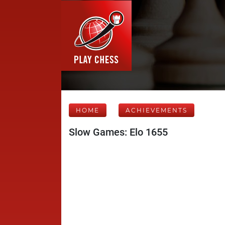
HOME
ACHIEVEMENTS
Slow Games: Elo 1655