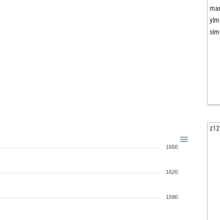
mar
ylm
sim
z12
1650
1620
1590