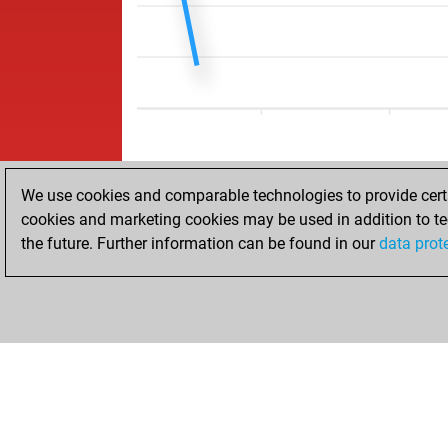
We use cookies and comparable technologies to provide certai
cookies and marketing cookies may be used in addition to te
the future. Further information can be found in our
data prot
HOME
ACHIEVEMENTS