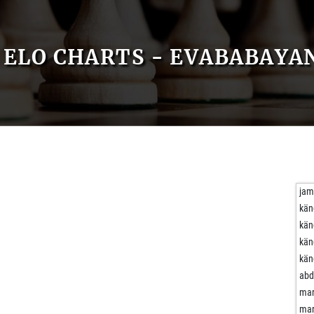
ELO CHARTS - EVABABAYA
ja
kän
kän
kän
kän
abd
mar
mar