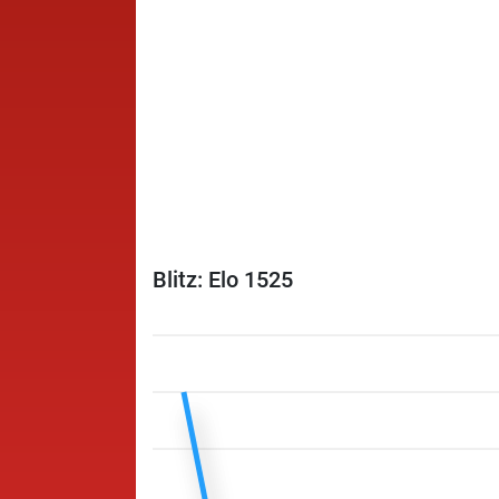
Blitz: Elo 1525