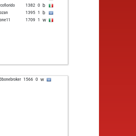
b
cofiorido
1382
0
b
ozan
1395
1
w
one11
1709
1
w
3bonebroker
1566
0