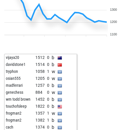
1300
1200
1100
b
vijaya20
1512
0
b
davidstone1
1514
0
w
tryphon
1058
1
w
osian555
1205
0
b
madferrari
1257
0
w
genechess
884
0
b
wm todd brown
1452
0
b
touchofsleep
1822
0
w
frogman2
1357
1
b
frogman2
1382
1
b
cach
1374
0