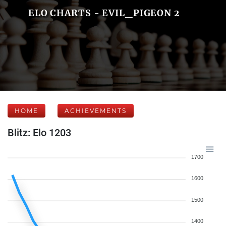
ELO CHARTS - EVIL_PIGEON 2
HOME
ACHIEVEMENTS
Blitz: Elo 1203
1700
1600
1500
1400