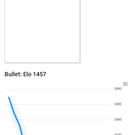
Bullet: Elo 1457
1640
1600
1560
1520