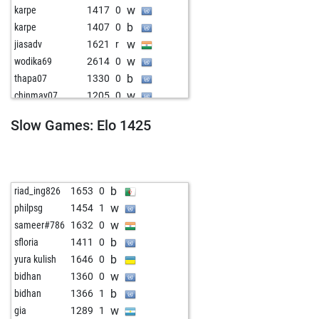
w
karpe
1417
0
b
karpe
1407
0
w
jiasadv
1621
r
w
wodika69
2614
0
b
thapa07
1330
0
w
chinmay07
1205
0
b
chinmay07
1218
1
Slow Games: Elo 1425
w
anandddd
1340
1
w
claudio caadiang
1439
0
b
johnmat8
1151
0
w
einsteiner
1523
0
b
riad_ing826
1653
0
b
einsteiner
1500
0
w
philpsg
1454
1
b
cadie7
1613
0
w
sameer#786
1632
0
w
geopaton
1621
0
b
sfloria
1411
0
b
yura kulish
1646
0
w
bidhan
1360
0
b
bidhan
1366
1
w
gia
1289
1