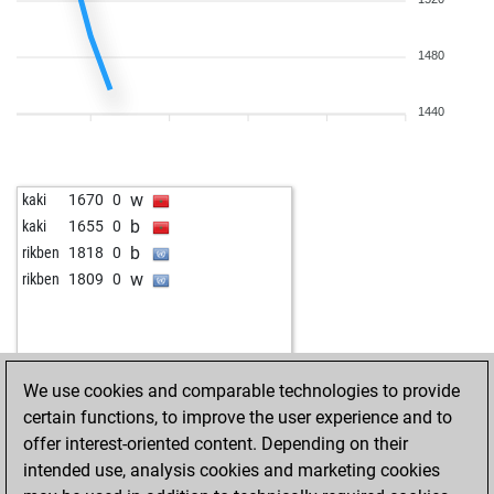
1480
1440
w
kaki
1670
0
b
kaki
1655
0
b
rikben
1818
0
w
rikben
1809
0
We use cookies and comparable technologies to provide
certain functions, to improve the user experience and to
offer interest-oriented content. Depending on their
intended use, analysis cookies and marketing cookies