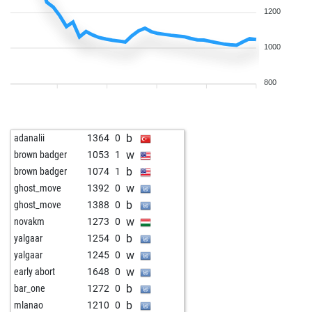
1200
1000
800
b
adanalii
1364
0
w
brown badger
1053
1
b
brown badger
1074
1
w
ghost_move
1392
0
b
ghost_move
1388
0
w
novakm
1273
0
b
yalgaar
1254
0
w
yalgaar
1245
0
w
early abort
1648
0
b
bar_one
1272
0
b
mlanao
1210
0