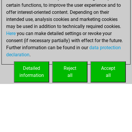
b
pinesandneedles
1311
0
certain functions, to improve the user experience and to
b
anuj1968
1302
0
w
sergejnik1
1665
0
offer interest-oriented content. Depending on their
w
sreejith mohanan
1482
0
b
dukemc2
1339
0
intended use, analysis cookies and marketing cookies
b
jowohl
1077
0
w
dukemc2
1330
0
may be used in addition to technically required cookies.
w
radish2
1523
0
b
dukemc2
1318
0
Here
you can make detailed settings or revoke your
b
bluetentau
1796
0
w
dukemc2
1304
0
consent (if necessary partially) with effect for the future.
b
eddiemurphy8
1558
0
b
dukemc2
1286
0
Further information can be found in our
data protection
w
lakshminaraynan
1492
0
w
rdlfggr
1199
1
declaration
.
b
rdlfggr
1174
0
w
early abort
1941
0
Detailed
Reject
Accept
w
theweeman
1510
0
information
all
all
HOME
ACHIEVEMENTS
b
early abort
1990
0
w
stehlin jean
1303
0
b
stehlin jean
1273
0
b
sanjayghawghawe
1482
1
w
clodoaldo
1857
0