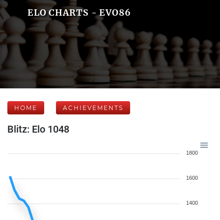
ELO CHARTS - EVO86
HOME
ACHIEVEMENTS
Blitz: Elo 1048
1800
1600
1400