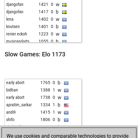
w
djangofan
1421
0
b
djangofan
1417
0
w
lena
1402
0
b
knutsen
1401
0
w
renier eckoh
1223
0
b
musicandarts
1055
0
w
musicandarts
1070
1
Slow Games: Elo 1173
b
mark0uw3rsl00t
1191
1
w
mark0uw3rsl00t
1216
1
b
alemanne10
1444
0
w
alemanne10
1441
0
b
early abort
1765
0
b
alemanne10
1438
0
w
bidhan
1388
1
w
alemanne10
1434
0
w
early abort
1738
0
b
fraberau4
1327
0
b
apratim_sarkar
1334
1
w
fraberau4
1320
0
w
andi9
1415
1
b
annawom
925
1
b
shifo
1806
0
w
annawom
898
0
b
chuksgilb
1285
0
b
annawom
906
1
w
pinesandneedles
1319
0
We use cookies and comparable technologies to provide
w
manne
1168
0