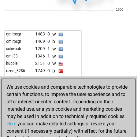
w
anat
1533
0
1300
w
witalip19
1415
0
b
witalip19
1423
1
b
trollbuster
1612
1
w
omirosgr
1483
0
w
jachu22
1822
0
b
omirosgr
1469
0
b
srskmr44
1353
1
w
schwoab
1209
1
w
fangless
1560
1
w
emil33
1346
1
b
shamwari
1547
1
w
hubble
2151
0
w
optimist2
1447
1
b
ozerr_8286
1749
0
w
grima4ever
1673
0
w
schwoab
1290
1
w
toma_k
1557
0
b
schwoab
1267
0
We use cookies and comparable technologies to provide
w
sunno21
1691
0
b
hammerfest
1597
0
certain functions, to improve the user experience and to
w
xamander
1766
0
b
medw1
1668
1
offer interest-oriented content. Depending on their
b
michaelmoya
1492
r
w
ali2
1371
0
intended use, analysis cookies and marketing cookies
w
mavi ufuklar
1425
1
w
dbbm2
1914
0
may be used in addition to technically required cookies.
b
mavi ufuklar
1434
1
b
disc100
1584
0
Here
you can make detailed settings or revoke your
w
tarrasch13
1513
0
w
furor teutonicus
1192
1
consent (if necessary partially) with effect for the future.
w
boro1
1676
1
b
gegner
1454
0