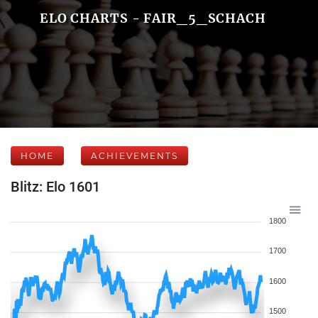
ELO CHARTS - FAIR_5_SCHACH
HOME
ACHIEVEMENTS
Blitz: Elo 1601
1800
1700
1600
1500