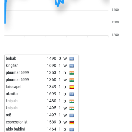
1400
1300
1200
w
bobab
1490
0
w
kingfish
1690
1
b
pburman5999
1353
1
w
pburman5999
1360
1
b
luis capel
1349
1
b
okmiko
1699
1
b
kaipula
1480
1
w
kaipula
1495
1
w
roß
1497
1
w
espressionist
1589
0
b
aldo baldini
1464
1