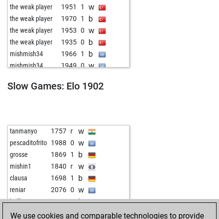
w
the weak player
1951
1
b
the weak player
1970
1
w
the weak player
1953
0
b
the weak player
1935
0
b
mishmish34
1966
1
w
mishmish34
1949
0
w
grojevic
1865
0
Slow Games: Elo 1902
b
grojevic
1877
1
w
grojevic
1891
1
b
grojevic
1906
1
b
mantau16
2011
0
w
tanmanyo
1757
r
w
peergynt
2075
0
w
pescaditofrito
1988
0
b
peergynt
2062
0
b
grosse
1869
1
w
peergynt
2085
1
w
mishin1
1840
r
b
ogni krats
1912
1
b
clausa
1698
1
w
almoz
1888
1
w
reniar
2076
0
w
refiksalihgokcen
2050
r
b
bellbox
1997
1
b
bntary007
1840
1
w
ardalan
2017
1
We use cookies and comparable technologies to provide
w
erdema
1634
1