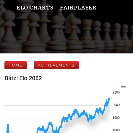
ELO CHARTS - FAIRPLAYER
HOME
ACHIEVEMENTS
Blitz: Elo 2062
2100
2000
1900
1800