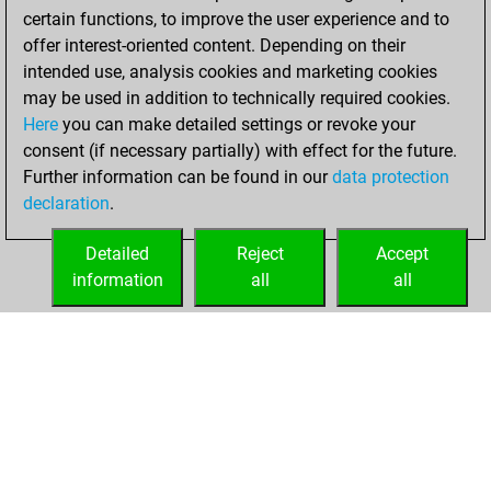
w
lucas222
1924
r
certain functions, to improve the user experience and to
b
gavi
2124
0
b
alvis vitolin
1784
1
offer interest-oriented content. Depending on their
w
scania
1701
1
intended use, analysis cookies and marketing cookies
b
ol dirty b06xro
1627
1
may be used in addition to technically required cookies.
b
prw64ms
1573
0
Here
you can make detailed settings or revoke your
w
winawer1
2060
1
consent (if necessary partially) with effect for the future.
b
winawer1
2049
0
Further information can be found in our
data protection
w
drunken master 2
2089
0
declaration
.
w
gonzo_do
1896
1
w
1856
1
Detailed
Reject
Accept
w
andré28
1723
1
information
all
all
b
1953
0
HOME
ACHIEVEMENTS
w
1937
0
b
cmcristi
1801
0
w
1823
1
b
1799
0
w
1811
1
b
pascal springer
1989
0
w
pascal springer
1972
0