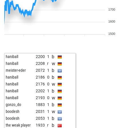
1700
1600
1500
b
haniball
2200
1
w
haniball
2208
r
b
meister-eder
2072
1
b
haniball
2186
0
w
haniball
2176
0
b
haniball
2202
1
w
haniball
2193
0
b
gonzo_do
1883
1
w
boodesh
2031
1
b
boodesh
2053
1
b
the weak player
1933
r