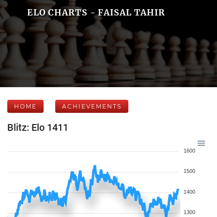
ELO CHARTS - FAISAL TAHIR
HOME
ACHIEVEMENTS
Blitz: Elo 1411
1600
1500
1400
1300