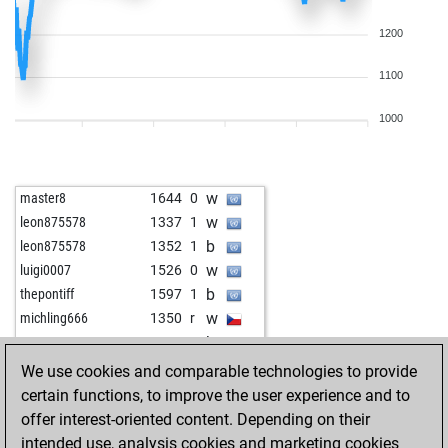
1200
1100
1000
w
master8
1644
0
w
leon875578
1337
1
b
leon875578
1352
1
w
luigi0007
1526
0
b
thepontiff
1597
1
w
michling666
1350
r
b
petru578
1623
0
b
lekun17
1595
0
We use cookies and comparable technologies to provide
w
betterman54
1753
0
certain functions, to improve the user experience and to
w
leon875578
1424
1
offer interest-oriented content. Depending on their
w
rudl
1373
1
intended use, analysis cookies and marketing cookies