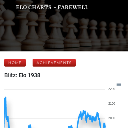
ELO CHARTS - FAREWELL
HOME
ACHIEVEMENTS
Blitz: Elo 1938
2200
2100
2000