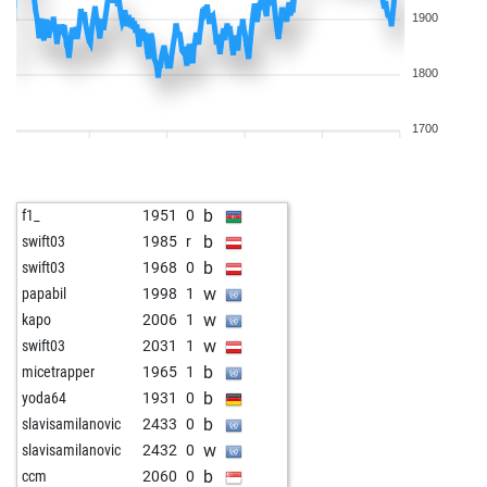
1900
1800
1700
b
f1_
1951
0
b
swift03
1985
r
b
swift03
1968
0
w
papabil
1998
1
w
kapo
2006
1
w
swift03
2031
1
b
micetrapper
1965
1
b
yoda64
1931
0
b
slavisamilanovic
2433
0
w
slavisamilanovic
2432
0
b
ccm
2060
0