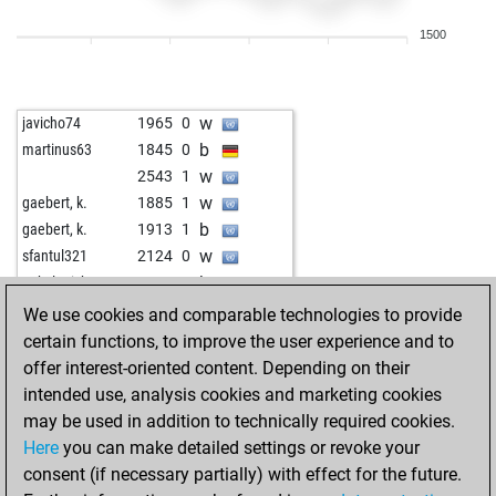
w
tigerinrente
1830
1
1500
b
fzemporratte2
1909
1
b
woistderballa
2069
0
w
onetfan
2111
0
w
javicho74
1965
0
w
woistderballa
1977
1
b
martinus63
1845
0
b
woistderballa
1976
r
w
2543
1
w
woistderballa
1956
0
w
gaebert, k.
1885
1
b
woistderballa
1972
1
b
gaebert, k.
1913
1
w
sfeppy
1951
0
w
sfantul321
2124
0
b
papabil
2108
1
b
onkel erich
1948
0
w
papabil
1998
1
w
ambkeys2
1834
0
We use cookies and comparable technologies to provide
w
ccm
2026
0
b
dbbm2
1846
0
certain functions, to improve the user experience and to
w
dr zeiss
2046
0
w
1953
0
offer interest-oriented content. Depending on their
b
bouhadad2
2127
r
w
have a good time
1817
r
intended use, analysis cookies and marketing cookies
b
sio 10042023
1964
r
b
have a good time
1806
0
may be used in addition to technically required cookies.
b
pupkin2
1945
0
w
have a good time
1830
1
Here
you can make detailed settings or revoke your
w
jmn2500
1979
1
b
have a good time
1820
0
consent (if necessary partially) with effect for the future.
w
realdealholyfld
1967
1
w
have a good time
1846
1