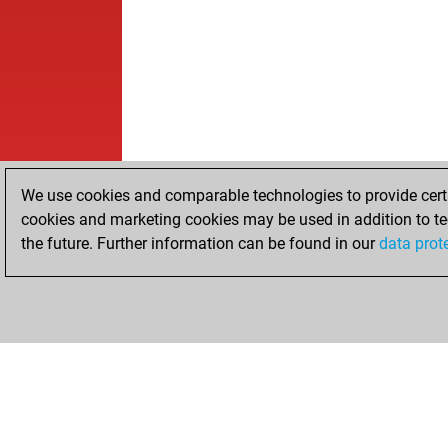
We use cookies and comparable technologies to provide certai
cookies and marketing cookies may be used in addition to te
the future. Further information can be found in our
data prot