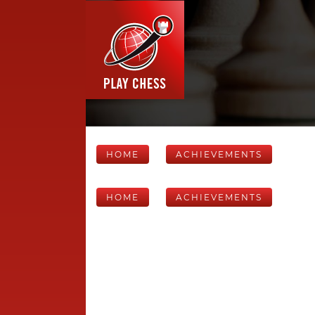
HOME
ACHIEVEMENTS
HOME
ACHIEVEMENTS