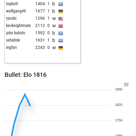
b
topkott
1404
1
w
juhar tarigan
1899
1
b
wolfgang49
1677
1
b
ispantel
1711
1
w
rynobi
1296
1
b
freibauervonbeck
1795
1
w
kevknightmate
2112
0
w
novecento
1535
1
b
john kalisto
1592
0
b
sebidoki
1631
1
w
ingfari
2243
0
Bullet: Elo 1816
1890
1820
1750
1680