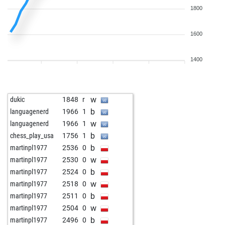
1800
1600
1400
w
dukic
1848
r
b
languagenerd
1966
1
w
languagenerd
1966
1
b
chess_play_usa
1756
1
b
martinpl1977
2536
0
w
martinpl1977
2530
0
b
martinpl1977
2524
0
w
martinpl1977
2518
0
b
martinpl1977
2511
0
w
martinpl1977
2504
0
b
martinpl1977
2496
0