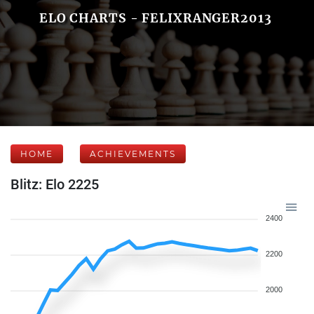
ELO CHARTS - FELIXRANGER2013
HOME
ACHIEVEMENTS
Blitz: Elo 2225
2400
2200
2000