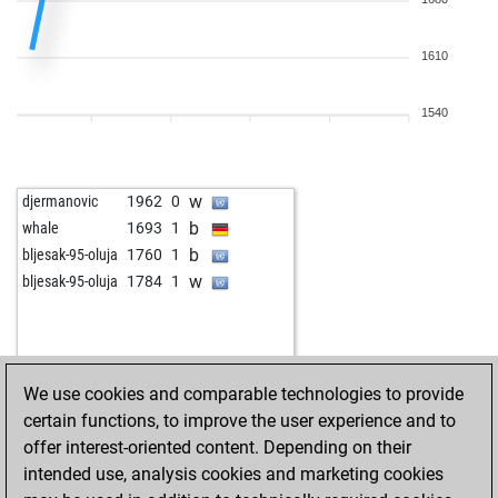
1610
1540
w
djermanovic
1962
0
b
whale
1693
1
b
bljesak-95-oluja
1760
1
w
bljesak-95-oluja
1784
1
We use cookies and comparable technologies to provide
certain functions, to improve the user experience and to
offer interest-oriented content. Depending on their
intended use, analysis cookies and marketing cookies