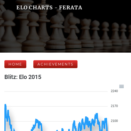
ELO CHARTS - FERATA
HOME
ACHIEVEMENTS
Blitz: Elo 2015
2240
2170
2100