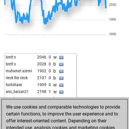
2030
1960
1890
w
brett x
2046
0
b
brett x
2028
0
b
muhamet azemi
1902
0
b
rieck the rieck
2107
0
w
fuchshase
1909
0
w
ario_barzan21
2198
1
b
ario_barzan21
2184
0
w
helenanovisadsad
2043
1
We use cookies and comparable technologies to provide
b
helenanovisadsad
2021
0
certain functions, to improve the user experience and to
w
helenanovisadsad
2017
1
offer interest-oriented content. Depending on their
w
jmn2500
2059
1
intended use, analysis cookies and marketing cookies