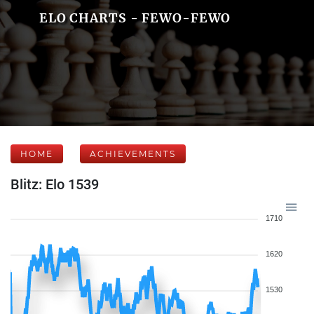
ELO CHARTS - FEWO-FEWO
HOME
ACHIEVEMENTS
Blitz: Elo 1539
1710
1620
1530