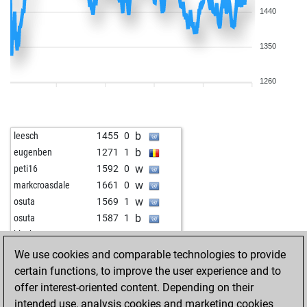
1440
1350
1260
b
leesch
1455
0
b
eugenben
1271
1
w
peti16
1592
0
w
markcroasdale
1661
0
w
osuta
1569
1
b
osuta
1587
1
w
blackcapt
1543
1
b
blackcapt
1525
0
We use cookies and comparable technologies to provide
w
blackcapt
1542
1
certain functions, to improve the user experience and to
b
blackcapt
1561
1
offer interest-oriented content. Depending on their
b
ranger92
1679
1
intended use, analysis cookies and marketing cookies