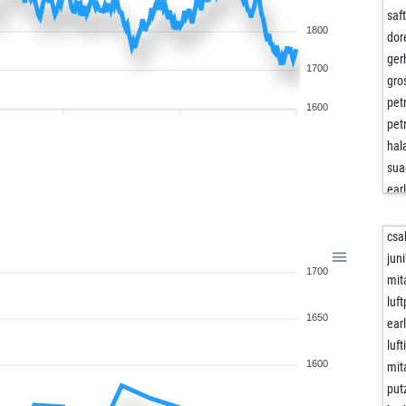
saf
1800
dor
ger
1700
gro
pet
1600
pet
hal
sua
ear
dar
bly
csa
tar
juni
1700
dro
mit
ts1
luf
1650
we
ear
art-
luf
kirk
1600
mit
art-
put