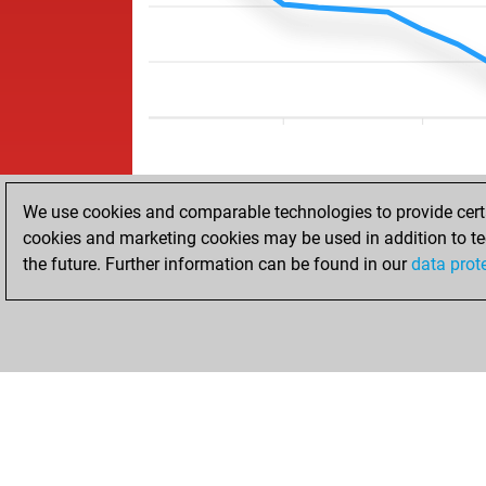
We use cookies and comparable technologies to provide certai
cookies and marketing cookies may be used in addition to te
the future. Further information can be found in our
data prot
HOME
ACHIEVEMENTS