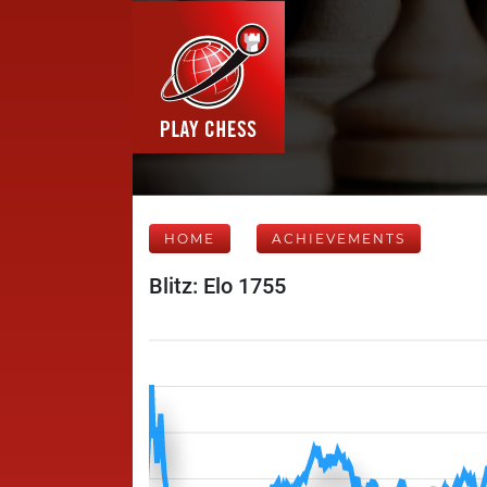
HOME
ACHIEVEMENTS
Blitz: Elo 1755