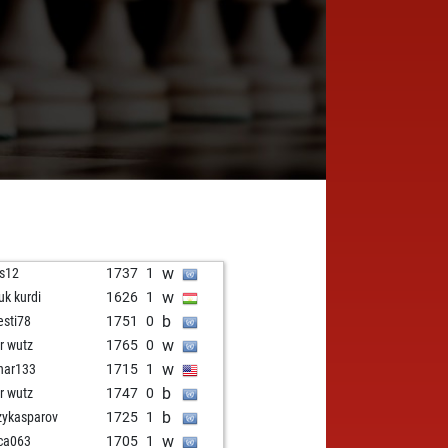
w
s12
1737
1
w
uk kurdi
1626
1
b
resti78
1751
0
w
er wutz
1765
0
w
nar133
1715
1
b
er wutz
1747
0
b
zykasparov
1725
1
w
ca063
1705
1