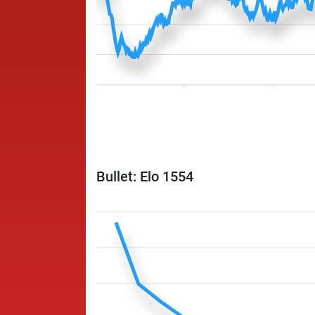
Bullet: Elo 1554