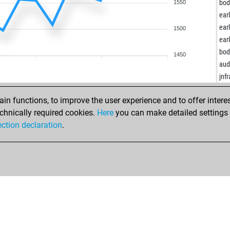
vin
bod
1550
spy
ear
sam
ear
1500
lap
ear
kri
bod
1450
ear
aud
vyn
jnf
rum
mm
n functions, to improve the user experience and to offer interes
kos
chnically required cookies.
Here
you can make detailed settings o
kos
ection declaration
.
freij
bav
mar
por
dav
nev
xal
pap