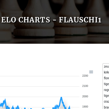
ELO CHARTS - FLAUSCHI1
zeu
kirk
2200
flo
tig
2100
rag
tig
2000
cra
1900
bra