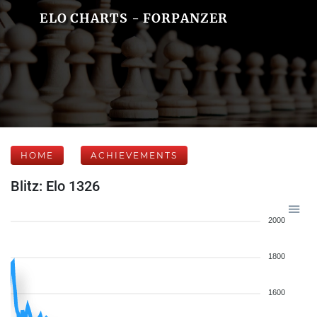
ELO CHARTS - FORPANZER
HOME
ACHIEVEMENTS
Blitz: Elo 1326
2000
1800
1600