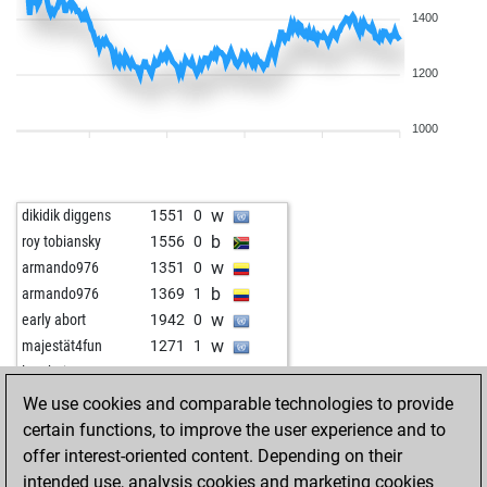
1400
1200
1000
w
dikidik diggens
1551
0
b
roy tobiansky
1556
0
w
armando976
1351
0
b
armando976
1369
1
w
early abort
1942
0
w
majestät4fun
1271
1
w
langheinzaut
1511
0
b
edwin pugay
1563
0
We use cookies and comparable technologies to provide
w
nadhad
1441
0
certain functions, to improve the user experience and to
w
early abort
1959
0
offer interest-oriented content. Depending on their
b
aerumnosus
1477
1
intended use, analysis cookies and marketing cookies