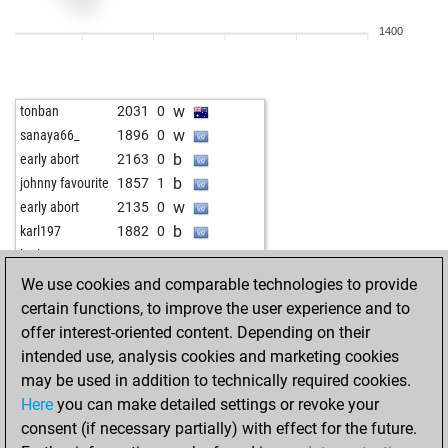
b
didi1
1798
0
1400
w
prague lavender
1669
1
b
prague lavender
1682
1
b
aldo baldini
1594
0
w
tonban
2031
0
b
floresti78
1724
0
w
sanaya66_
1896
0
w
floresti78
1701
0
b
early abort
2163
0
b
königsspringer67
1836
1
b
johnny favourite
1857
1
b
rishi130406
1621
1
w
early abort
2135
0
b
kaalikas
1859
1
b
karl197
1882
0
b
schelleboom
1775
1
w
karl197
1877
0
w
vartan-1969
1712
1
b
early abort
2144
0
We use cookies and comparable technologies to provide
b
alanfot
1760
0
w
langläufer
1957
0
certain functions, to improve the user experience and to
w
alanfot
1779
1
b
early abort
2148
0
offer interest-oriented content. Depending on their
b
aguadulce
1970
0
w
luftpumpe70
1678
1
intended use, analysis cookies and marketing cookies
b
janusz260554
2003
0
b
early abort
2125
0
may be used in addition to technically required cookies.
w
janusz260554
1996
0
w
attac
1693
1
Here
you can make detailed settings or revoke your
w
appellator
1894
0
w
milosmilosic
1983
0
consent (if necessary partially) with effect for the future.
b
appellator
1881
0
w
lutte
1688
0