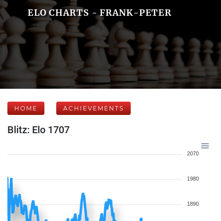
ELO CHARTS - FRANK-PETER
HOME
ACHIEVEMENTS
Blitz: Elo 1707
2070
1980
1890