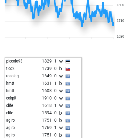
1800
1710
1620
w
piccolo93
1829
1
b
tico2
1739
0
w
rosoleg
1649
0
b
hmtt
1631
1
w
hmtt
1608
0
w
cokpit
1910
0
w
clife
1618
1
b
clife
1594
0
b
agiro
1751
0
w
agiro
1769
1
b
agiro
1751
0