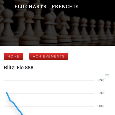
ELO CHARTS - FRENCHIE
HOME
ACHIEVEMENTS
Blitz: Elo 888
1800
1600
1400