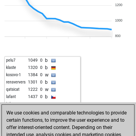
1200
1000
800
b
pelu7
1049
0
b
klaste
1320
0
w
kosovo-1
1384
0
b
rensververs
1301
0
w
qatsicat
1222
0
b
lafant
1437
0
w
lafant
1436
0
b
brieskicker
981
0
We use cookies and comparable technologies to provide
w
paddy007
1011
0
certain functions, to improve the user experience and to
b
rutuja23
1127
0
offer interest-oriented content. Depending on their
w
dirk laser
1885
0
intended use, analysis cookies and marketing cookies